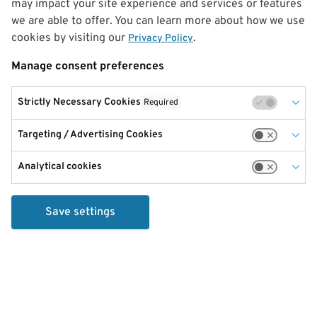
may impact your site experience and services or features
we are able to offer. You can learn more about how we use
cookies by visiting our
.
Privacy Policy
Manage consent preferences
Strictly Necessary Cookies
Required
Targeting / Advertising Cookies
Analytical cookies
Save settings