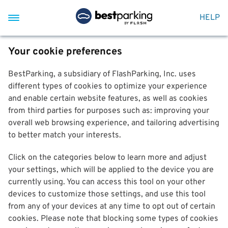
HELP
Your cookie preferences
BestParking, a subsidiary of FlashParking, Inc. uses
different types of cookies to optimize your experience
and enable certain website features, as well as cookies
from third parties for purposes such as: improving your
overall web browsing experience, and tailoring advertising
to better match your interests.
Click on the categories below to learn more and adjust
your settings, which will be applied to the device you are
currently using. You can access this tool on your other
devices to customize those settings, and use this tool
from any of your devices at any time to opt out of certain
cookies. Please note that blocking some types of cookies