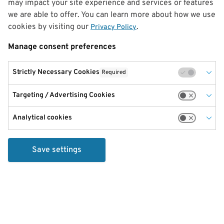
may impact your site experience and services or features
we are able to offer. You can learn more about how we use
cookies by visiting our
.
Privacy Policy
Manage consent preferences
Strictly Necessary Cookies
Required
Targeting / Advertising Cookies
Analytical cookies
Save settings