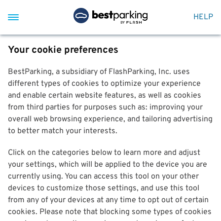
HELP
Your cookie preferences
BestParking, a subsidiary of FlashParking, Inc. uses
different types of cookies to optimize your experience
and enable certain website features, as well as cookies
from third parties for purposes such as: improving your
overall web browsing experience, and tailoring advertising
to better match your interests.
Click on the categories below to learn more and adjust
your settings, which will be applied to the device you are
currently using. You can access this tool on your other
devices to customize those settings, and use this tool
from any of your devices at any time to opt out of certain
cookies. Please note that blocking some types of cookies