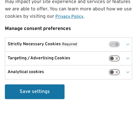
may impact your site experience and services or features
we are able to offer. You can learn more about how we use
cookies by visiting our
.
Privacy Policy
Manage consent preferences
Strictly Necessary Cookies
Required
Targeting / Advertising Cookies
Analytical cookies
Save settings