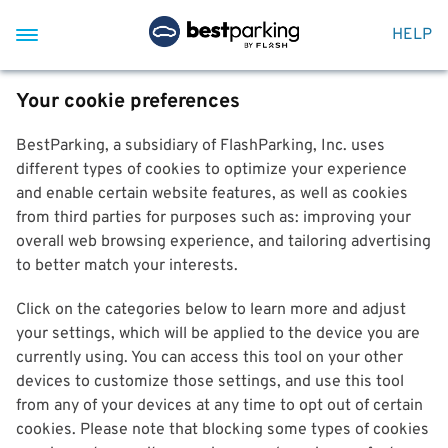
HELP
Your cookie preferences
BestParking, a subsidiary of FlashParking, Inc. uses
different types of cookies to optimize your experience
and enable certain website features, as well as cookies
from third parties for purposes such as: improving your
overall web browsing experience, and tailoring advertising
to better match your interests.
Click on the categories below to learn more and adjust
your settings, which will be applied to the device you are
currently using. You can access this tool on your other
devices to customize those settings, and use this tool
from any of your devices at any time to opt out of certain
cookies. Please note that blocking some types of cookies