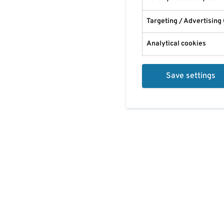
Targeting / Advertising
Analytical cookies
Save settings