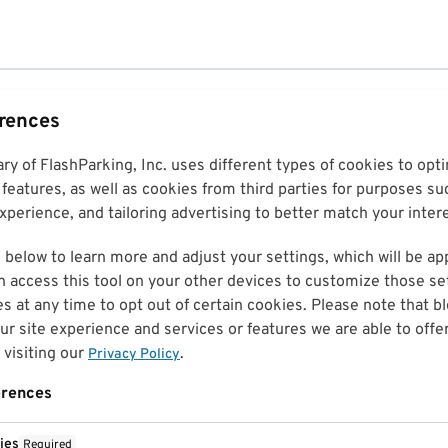
erences
ary of FlashParking, Inc. uses different types of cookies to op
features, as well as cookies from third parties for purposes su
perience, and tailoring advertising to better match your inter
 below to learn more and adjust your settings, which will be ap
n access this tool on your other devices to customize those set
es at any time to opt out of certain cookies. Please note that 
r site experience and services or features we are able to offe
visiting our
.
Privacy Policy
erences
ies
Required