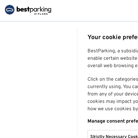
Your cookie pref
BestParking, a subsidi
enable certain website 
overall web browsing ex
Click on the categories
currently using. You ca
from any of your devic
cookies may impact you
how we use cookies by 
Manage consent pref
Strictly Necessary Cook