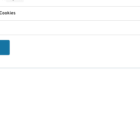
 Cookies