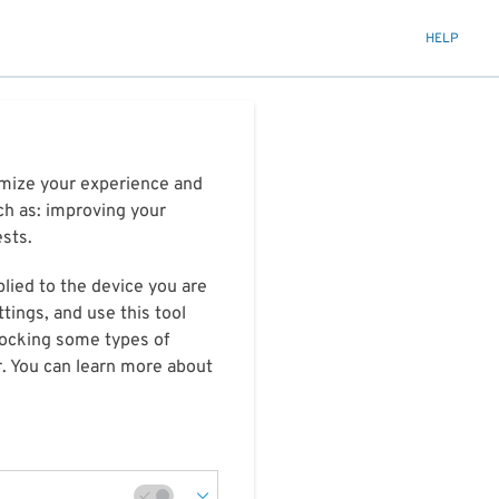
HELP
timize your experience and
ch as: improving your
ests.
plied to the device you are
tings, and use this tool
blocking some types of
r. You can learn more about