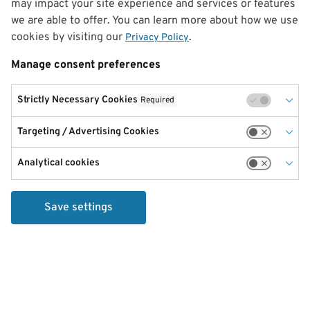
may impact your site experience and services or features
we are able to offer. You can learn more about how we use
cookies by visiting our
.
Privacy Policy
Manage consent preferences
Strictly Necessary Cookies
Required
Targeting / Advertising Cookies
Analytical cookies
Save settings