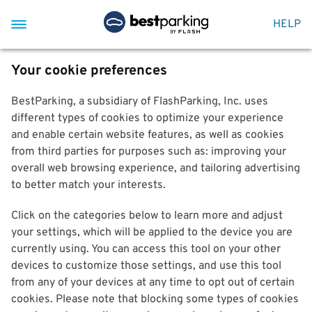
HELP
Your cookie preferences
BestParking, a subsidiary of FlashParking, Inc. uses
different types of cookies to optimize your experience
and enable certain website features, as well as cookies
from third parties for purposes such as: improving your
overall web browsing experience, and tailoring advertising
to better match your interests.
Click on the categories below to learn more and adjust
your settings, which will be applied to the device you are
currently using. You can access this tool on your other
devices to customize those settings, and use this tool
from any of your devices at any time to opt out of certain
cookies. Please note that blocking some types of cookies