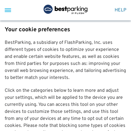
HELP
Your cookie preferences
BestParking, a subsidiary of FlashParking, Inc. uses
different types of cookies to optimize your experience
and enable certain website features, as well as cookies
from third parties for purposes such as: improving your
overall web browsing experience, and tailoring advertising
to better match your interests.
Click on the categories below to learn more and adjust
your settings, which will be applied to the device you are
currently using. You can access this tool on your other
devices to customize those settings, and use this tool
from any of your devices at any time to opt out of certain
cookies. Please note that blocking some types of cookies