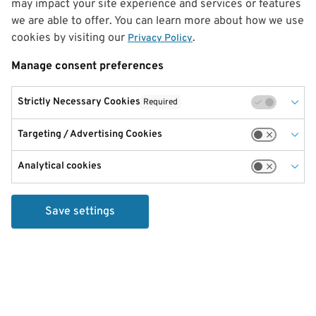
may impact your site experience and services or features
we are able to offer. You can learn more about how we use
cookies by visiting our
.
Privacy Policy
Manage consent preferences
Strictly Necessary Cookies
Required
Targeting / Advertising Cookies
Analytical cookies
Save settings