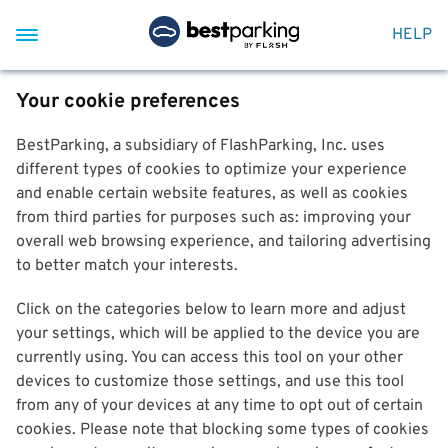
HELP
Your cookie preferences
BestParking, a subsidiary of FlashParking, Inc. uses
different types of cookies to optimize your experience
and enable certain website features, as well as cookies
from third parties for purposes such as: improving your
overall web browsing experience, and tailoring advertising
to better match your interests.
Click on the categories below to learn more and adjust
your settings, which will be applied to the device you are
currently using. You can access this tool on your other
devices to customize those settings, and use this tool
from any of your devices at any time to opt out of certain
cookies. Please note that blocking some types of cookies