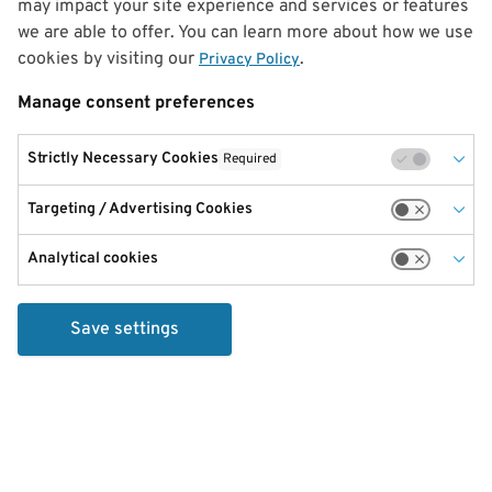
may impact your site experience and services or features
we are able to offer. You can learn more about how we use
cookies by visiting our
.
Privacy Policy
Manage consent preferences
Strictly Necessary Cookies
Required
Targeting / Advertising Cookies
Analytical cookies
Save settings