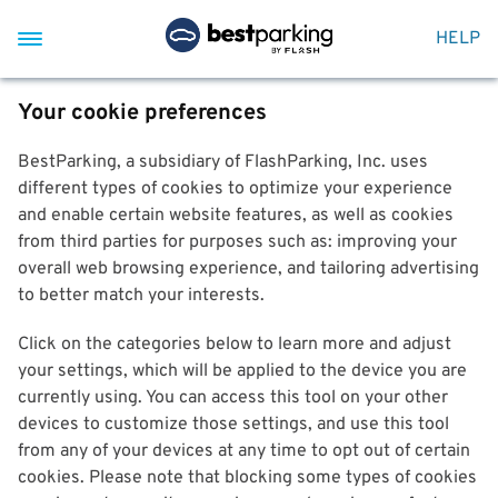
HELP
Your cookie preferences
BestParking, a subsidiary of FlashParking, Inc. uses
different types of cookies to optimize your experience
and enable certain website features, as well as cookies
from third parties for purposes such as: improving your
overall web browsing experience, and tailoring advertising
to better match your interests.
Click on the categories below to learn more and adjust
your settings, which will be applied to the device you are
currently using. You can access this tool on your other
devices to customize those settings, and use this tool
from any of your devices at any time to opt out of certain
cookies. Please note that blocking some types of cookies