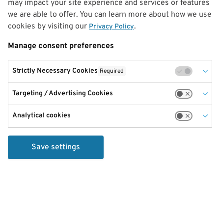
may impact your site experience and services or features
we are able to offer. You can learn more about how we use
cookies by visiting our
.
Privacy Policy
Manage consent preferences
Strictly Necessary Cookies
Required
Targeting / Advertising Cookies
Analytical cookies
Save settings