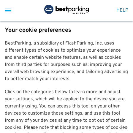
HELP
Your cookie preferences
BestParking, a subsidiary of FlashParking, Inc. uses
different types of cookies to optimize your experience
and enable certain website features, as well as cookies
from third parties for purposes such as: improving your
overall web browsing experience, and tailoring advertising
to better match your interests.
Click on the categories below to learn more and adjust
your settings, which will be applied to the device you are
currently using. You can access this tool on your other
devices to customize those settings, and use this tool
from any of your devices at any time to opt out of certain
cookies. Please note that blocking some types of cookies