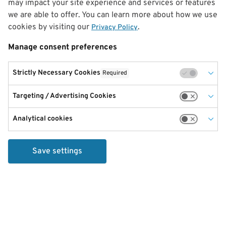
may impact your site experience and services or features
we are able to offer. You can learn more about how we use
cookies by visiting our
.
Privacy Policy
Manage consent preferences
Strictly Necessary Cookies
Required
Targeting / Advertising Cookies
Analytical cookies
Save settings