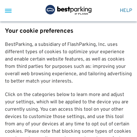
HELP
Your cookie preferences
BestParking, a subsidiary of FlashParking, Inc. uses
different types of cookies to optimize your experience
and enable certain website features, as well as cookies
from third parties for purposes such as: improving your
overall web browsing experience, and tailoring advertising
to better match your interests.
Click on the categories below to learn more and adjust
your settings, which will be applied to the device you are
currently using. You can access this tool on your other
devices to customize those settings, and use this tool
from any of your devices at any time to opt out of certain
cookies. Please note that blocking some types of cookies