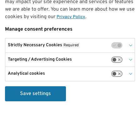
may impact your site experience and services or features
we are able to offer. You can learn more about how we use
cookies by visiting our
.
Privacy Policy
Manage consent preferences
Strictly Necessary Cookies
Required
Targeting / Advertising Cookies
Analytical cookies
Save settings