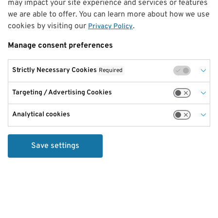
may impact your site experience and services or features
we are able to offer. You can learn more about how we use
cookies by visiting our
.
Privacy Policy
Manage consent preferences
Strictly Necessary Cookies
Required
Targeting / Advertising Cookies
Analytical cookies
Save settings