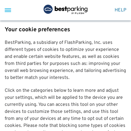
HELP
Your cookie preferences
BestParking, a subsidiary of FlashParking, Inc. uses
different types of cookies to optimize your experience
and enable certain website features, as well as cookies
from third parties for purposes such as: improving your
overall web browsing experience, and tailoring advertising
to better match your interests.
Click on the categories below to learn more and adjust
your settings, which will be applied to the device you are
currently using. You can access this tool on your other
devices to customize those settings, and use this tool
from any of your devices at any time to opt out of certain
cookies. Please note that blocking some types of cookies