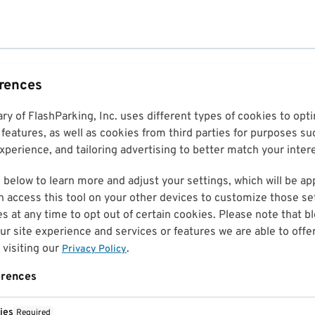
erences
ary of FlashParking, Inc. uses different types of cookies to op
features, as well as cookies from third parties for purposes su
perience, and tailoring advertising to better match your inter
 below to learn more and adjust your settings, which will be ap
n access this tool on your other devices to customize those set
es at any time to opt out of certain cookies. Please note that 
r site experience and services or features we are able to offe
visiting our
.
Privacy Policy
erences
ies
Required