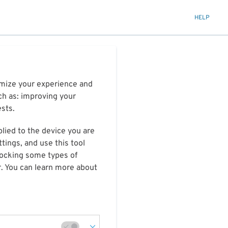
HELP
timize your experience and
ch as: improving your
ests.
plied to the device you are
tings, and use this tool
blocking some types of
r. You can learn more about