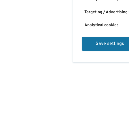
Targeting / Advertising
Analytical cookies
Save settings