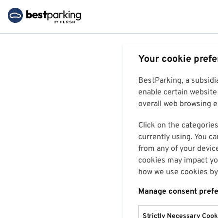
Your cookie pref
BestParking, a subsidi
enable certain website 
overall web browsing ex
Click on the categories
currently using. You ca
from any of your devic
cookies may impact you
how we use cookies by 
Manage consent pref
Strictly Necessary Cook