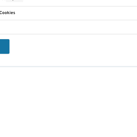
 Cookies