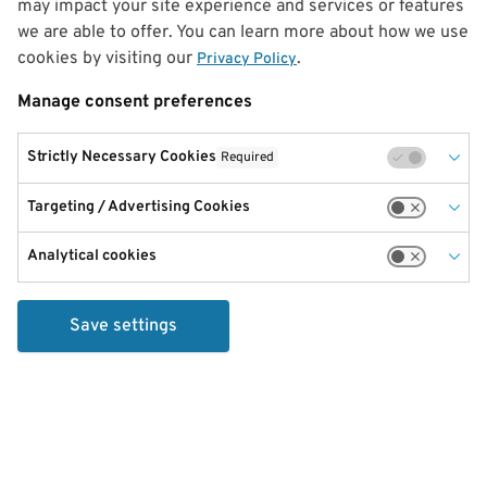
may impact your site experience and services or features
we are able to offer. You can learn more about how we use
cookies by visiting our
.
Privacy Policy
Manage consent preferences
Strictly Necessary Cookies
Required
Targeting / Advertising Cookies
Analytical cookies
Save settings