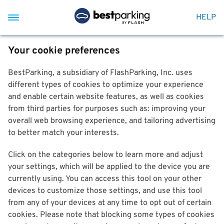
HELP
Your cookie preferences
BestParking, a subsidiary of FlashParking, Inc. uses
different types of cookies to optimize your experience
and enable certain website features, as well as cookies
from third parties for purposes such as: improving your
overall web browsing experience, and tailoring advertising
to better match your interests.
Click on the categories below to learn more and adjust
your settings, which will be applied to the device you are
currently using. You can access this tool on your other
devices to customize those settings, and use this tool
from any of your devices at any time to opt out of certain
cookies. Please note that blocking some types of cookies