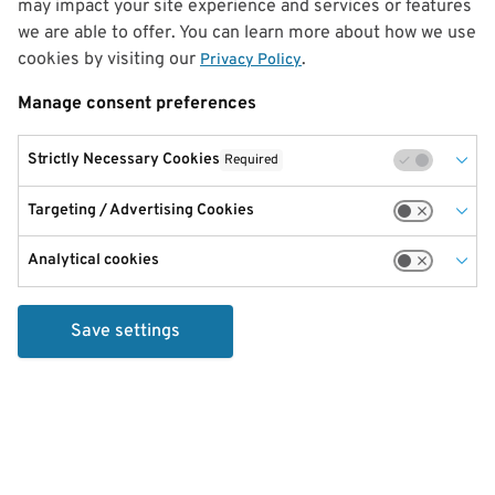
may impact your site experience and services or features
we are able to offer. You can learn more about how we use
cookies by visiting our
.
Privacy Policy
Manage consent preferences
Strictly Necessary Cookies
Required
Targeting / Advertising Cookies
Analytical cookies
Save settings