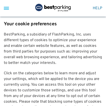
HELP
Your cookie preferences
BestParking, a subsidiary of FlashParking, Inc. uses
different types of cookies to optimize your experience
and enable certain website features, as well as cookies
from third parties for purposes such as: improving your
overall web browsing experience, and tailoring advertising
to better match your interests.
Click on the categories below to learn more and adjust
your settings, which will be applied to the device you are
currently using. You can access this tool on your other
devices to customize those settings, and use this tool
from any of your devices at any time to opt out of certain
cookies. Please note that blocking some types of cookies