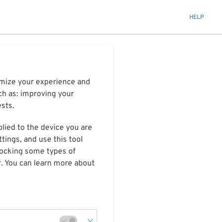
HELP
timize your experience and
ch as: improving your
ests.
plied to the device you are
tings, and use this tool
blocking some types of
r. You can learn more about