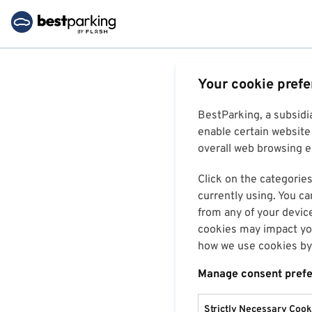
Your cookie pref
BestParking, a subsidi
enable certain website 
overall web browsing ex
Click on the categories
currently using. You ca
from any of your devic
cookies may impact you
how we use cookies by 
Manage consent pref
Strictly Necessary Cook