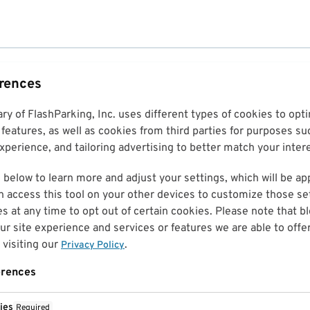
erences
ary of FlashParking, Inc. uses different types of cookies to op
features, as well as cookies from third parties for purposes su
perience, and tailoring advertising to better match your inter
 below to learn more and adjust your settings, which will be ap
n access this tool on your other devices to customize those set
es at any time to opt out of certain cookies. Please note that 
r site experience and services or features we are able to offe
visiting our
.
Privacy Policy
erences
ies
Required