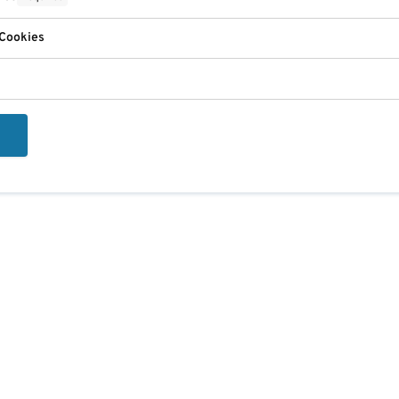
 Cookies