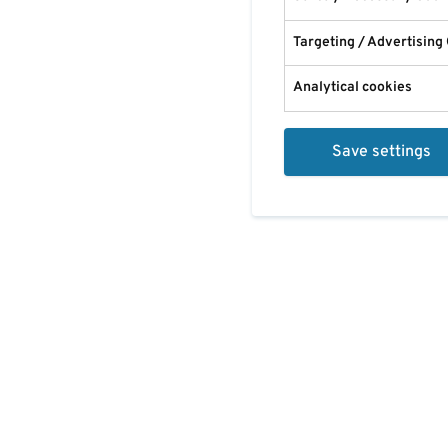
Targeting / Advertising
Analytical cookies
Save settings