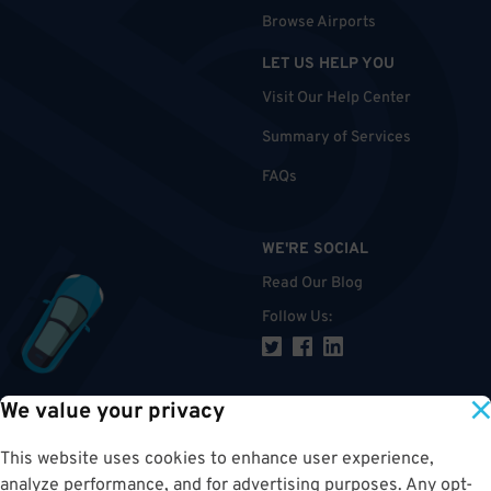
Browse Airports
LET US HELP YOU
Visit Our Help Center
Summary of Services
FAQs
WE'RE SOCIAL
Read Our Blog
Follow Us
:
We value your privacy
TOP
This website uses cookies to enhance user experience,
analyze performance, and for advertising purposes. Any opt-