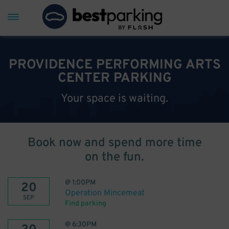
PROVIDENCE PERFORMING ARTS
CENTER PARKING
Your space is waiting.
Book now and spend more time
on the fun.
@
1:00PM
20
Operation Mincemeat
SEP
Find parking
@
6:30PM