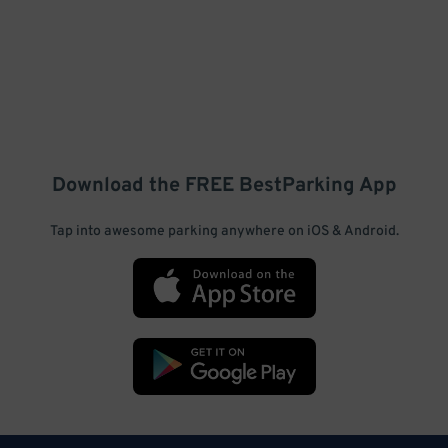
Download the FREE
BestParking
App
Tap into awesome parking anywhere on iOS & Android.