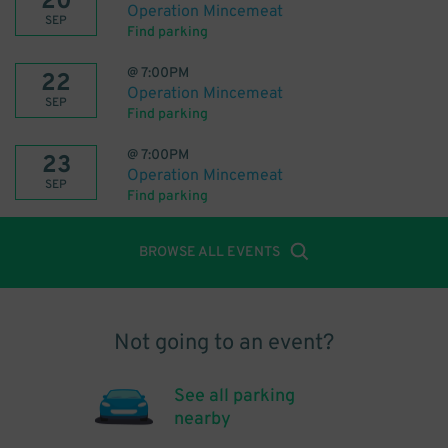
20
Operation Mincemeat
SEP
Find parking
@
7:00PM
22
Operation Mincemeat
SEP
Find parking
@
7:00PM
23
Operation Mincemeat
SEP
Find parking
BROWSE ALL EVENTS
Not going to an event?
See all parking
nearby