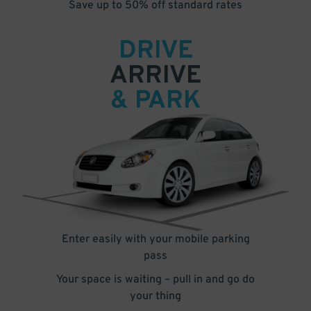
Save up to 50% off standard rates
DRIVE
ARRIVE
& PARK
Enter easily with your mobile parking
pass
Your space is waiting – pull in and go do
your thing