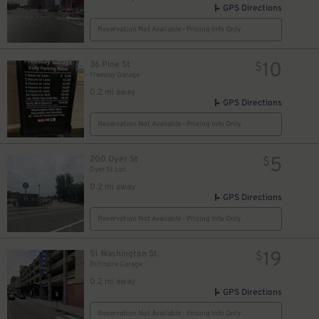
GPS Directions
Reservation Not Available - Pricing Info Only
10
36 Pine St
$
Freeway Garage
0.2 mi away
GPS Directions
Reservation Not Available - Pricing Info Only
5
200 Dyer St
$
Dyer St Lot
0.2 mi away
GPS Directions
Reservation Not Available - Pricing Info Only
19
51 Washington St.
$
Biltmore Garage
0.2 mi away
GPS Directions
Reservation Not Available - Pricing Info Only