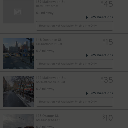
45
139 Mathewson St
$
Hotel Providence
0.1 mi away
GPS Directions
Reservation Not Available - Pricing Info Only
15
148 Dorrance St.
$
148 Dorrance St. Lot
0.2 mi away
GPS Directions
Reservation Not Available - Pricing Info Only
35
122 Mathewson St.
$
122 Mathewson St. Lot
0.2 mi away
GPS Directions
Reservation Not Available - Pricing Info Only
10
128 Orange St.
$
128 Orange St. Lot
0.2 mi away