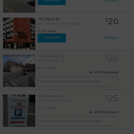
DETAILS
BOOK NOW
20
75 Clifford St.
$
IDG - Innovation District Garage
0.1 mi away
DETAILS
BOOK NOW
20
110 Dorrance St.
$
110 Dorrance St. Lot
0.1 mi away
GPS Directions
Reservation Not Available - Pricing Info Only
25
102 Dorrance St
$
The Providence G Garage
0.1 mi away
GPS Directions
Reservation Not Available - Pricing Info Only