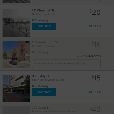
20
181 Chestnut St.
$
181 Chestnut St. Lot
0.3 mi away
DETAILS
BOOK NOW
16
165 Washington St.
$
Civic Center Garage
0.3 mi away
GPS Directions
Reservation Not Available - Pricing Info Only
15
330 Eddy St.
$
South Street Landing Garage
0.3 mi away
DETAILS
BOOK NOW
42
100 Sabin St
$
Residence Inn Providence Downtown