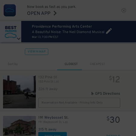
Now book as fast as you park.
OPEN APP
Providence Performing Arts Center
A Beautiful Noise: The Neil Diamond Musical
Mar 13, 7:30 PM EST
VIEW IN MAP
Sort by
CLOSEST
CHEAPEST
12
132 Pine St
$
132 Pine St Lot
226 ft away
GPS Directions
Reservation Not Available - Pricing Info Only
30
191 Weybosset St.
$
191 Weybosset St. Lot
315 ft away