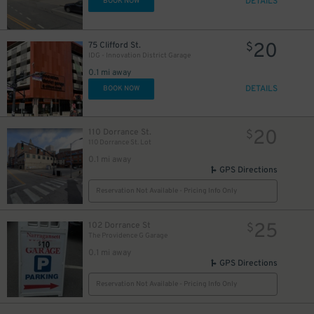
DETAILS
BOOK NOW
20
75 Clifford St.
$
IDG - Innovation District Garage
0.1 mi away
DETAILS
BOOK NOW
20
110 Dorrance St.
$
110 Dorrance St. Lot
0.1 mi away
GPS Directions
Reservation Not Available - Pricing Info Only
25
102 Dorrance St
$
The Providence G Garage
0.1 mi away
GPS Directions
Reservation Not Available - Pricing Info Only