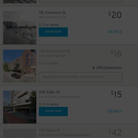
20
181 Chestnut St.
$
181 Chestnut St. Lot
0.3 mi away
DETAILS
BOOK NOW
16
165 Washington St.
$
Civic Center Garage
0.3 mi away
GPS Directions
Reservation Not Available - Pricing Info Only
15
330 Eddy St.
$
South Street Landing Garage
0.3 mi away
DETAILS
BOOK NOW
42
100 Sabin St
$
Residence Inn Providence Downtown