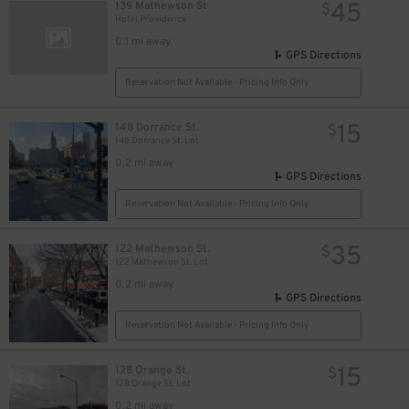
45
139 Mathewson St
$
Hotel Providence
0.1 mi away
GPS Directions
Reservation Not Available - Pricing Info Only
15
148 Dorrance St.
$
148 Dorrance St. Lot
0.2 mi away
GPS Directions
Reservation Not Available - Pricing Info Only
35
122 Mathewson St.
$
122 Mathewson St. Lot
0.2 mi away
GPS Directions
Reservation Not Available - Pricing Info Only
15
128 Orange St.
$
128 Orange St. Lot
0.2 mi away