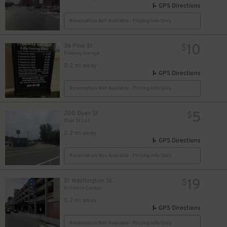
GPS Directions
Reservation Not Available - Pricing Info Only
10
36 Pine St
$
Freeway Garage
0.2 mi away
GPS Directions
Reservation Not Available - Pricing Info Only
5
200 Dyer St
$
Dyer St Lot
0.2 mi away
GPS Directions
Reservation Not Available - Pricing Info Only
19
51 Washington St.
$
Biltmore Garage
0.2 mi away
GPS Directions
Reservation Not Available - Pricing Info Only