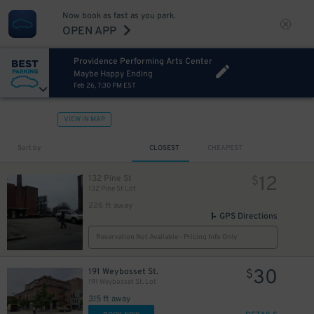
Now book as fast as you park.
OPEN APP
Providence Performing Arts Center
Maybe Happy Ending
Feb 26, 7:30 PM EST
VIEW IN MAP
Sort by
CLOSEST
CHEAPEST
12
132 Pine St
$
132 Pine St Lot
226 ft away
GPS Directions
Reservation Not Available - Pricing Info Only
30
191 Weybosset St.
$
191 Weybosset St. Lot
315 ft away