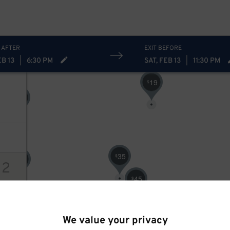
25
$
 AFTER
EXIT BEFORE
EB 13
|
6:30 PM
SAT, FEB 13
|
11:30 PM
19
$
42
$
35
$
16
$
12
45
$
ions
30
$
We value your privacy