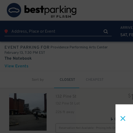
25
$
25
$
ARRIVE
SAT, F
25
$
Providence Performing Arts Center
EVENT PARKING FOR
February 13, 7:30 PM EST
The Notebook
View Events
Sort by
CLOSEST
CHEAPEST
32
$
$
132 Pine St
132 Pine St Lot
226 ft away
GPS Direct
Reservation Not Available - Pricing Info Only