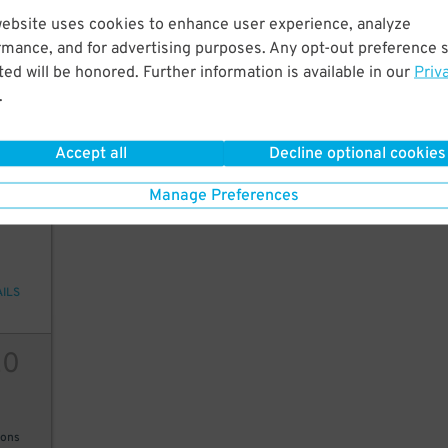
website uses cookies to enhance user experience, analyze
30
rmance, and for advertising purposes. Any opt-out preference s
ed will be honored. Further information is available in our
Priv
.
AILS
Accept all
Decline optional cookies
Manage Preferences
20
AILS
20
ions