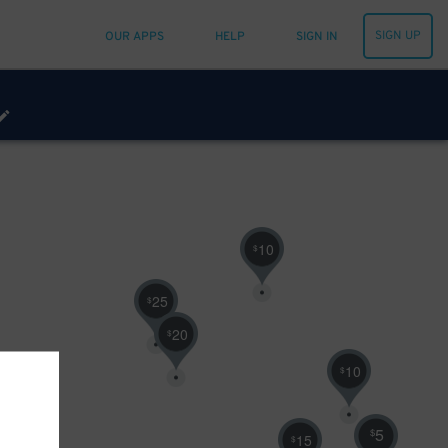
SIGN UP
OUR APPS
HELP
SIGN IN
10
$
25
$
20
$
10
$
5
$
15
$