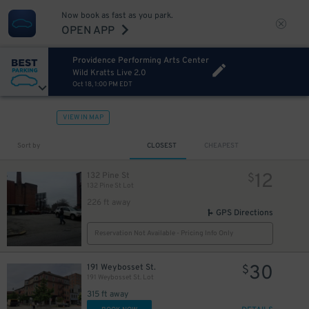
Now book as fast as you park.
OPEN APP
Providence Performing Arts Center
Wild Kratts Live 2.0
Oct 18, 1:00 PM EDT
VIEW IN MAP
Sort by
CLOSEST
CHEAPEST
12
132 Pine St
$
132 Pine St Lot
226 ft away
GPS Directions
Reservation Not Available - Pricing Info Only
30
191 Weybosset St.
$
191 Weybosset St. Lot
315 ft away