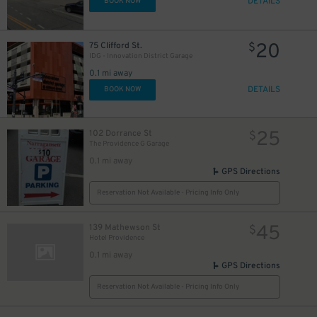
DETAILS
BOOK NOW
20
75 Clifford St.
$
IDG - Innovation District Garage
0.1 mi away
DETAILS
BOOK NOW
25
102 Dorrance St
$
The Providence G Garage
0.1 mi away
GPS Directions
Reservation Not Available - Pricing Info Only
45
139 Mathewson St
$
Hotel Providence
0.1 mi away
GPS Directions
Reservation Not Available - Pricing Info Only