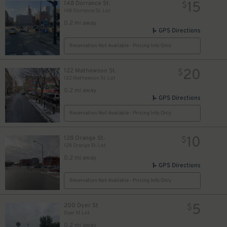
15
148 Dorrance St.
$
148 Dorrance St. Lot
0.2 mi away
GPS Directions
Reservation Not Available - Pricing Info Only
20
122 Mathewson St.
$
122 Mathewson St. Lot
0.2 mi away
GPS Directions
Reservation Not Available - Pricing Info Only
10
128 Orange St.
$
128 Orange St. Lot
0.2 mi away
GPS Directions
Reservation Not Available - Pricing Info Only
5
200 Dyer St
$
Dyer St Lot
0.2 mi away