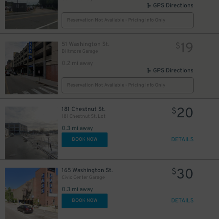
GPS Directions
Reservation Not Available - Pricing Info Only
19
51 Washington St.
$
Biltmore Garage
0.2 mi away
GPS Directions
Reservation Not Available - Pricing Info Only
20
181 Chestnut St.
$
181 Chestnut St. Lot
0.3 mi away
DETAILS
BOOK NOW
30
165 Washington St.
$
Civic Center Garage
0.3 mi away
DETAILS
BOOK NOW