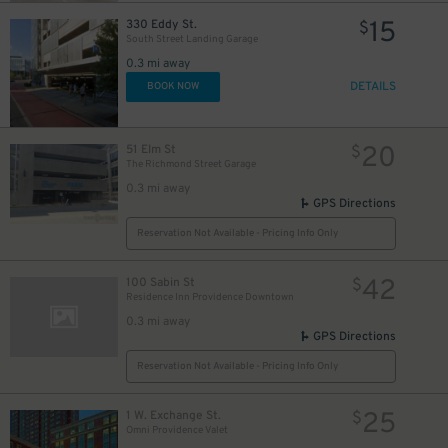
15
330 Eddy St.
$
South Street Landing Garage
0.3 mi away
DETAILS
BOOK NOW
20
51 Elm St
$
The Richmond Street Garage
0.3 mi away
GPS Directions
Reservation Not Available - Pricing Info Only
42
100 Sabin St
$
Residence Inn Providence Downtown
0.3 mi away
GPS Directions
Reservation Not Available - Pricing Info Only
25
1 W. Exchange St.
$
Omni Providence Valet