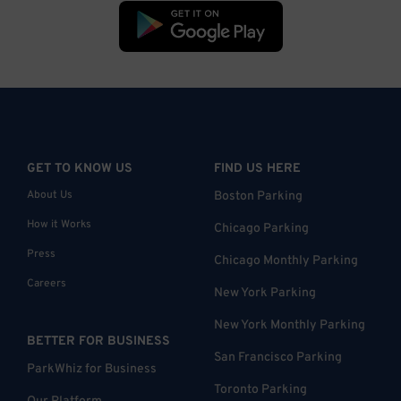
GET TO KNOW US
FIND US HERE
About Us
Boston Parking
How it Works
Chicago Parking
Press
Chicago Monthly Parking
Careers
New York Parking
New York Monthly Parking
BETTER FOR BUSINESS
San Francisco Parking
ParkWhiz for Business
Toronto Parking