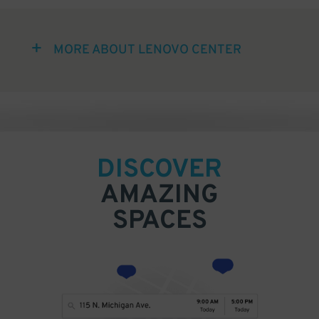
MORE ABOUT LENOVO CENTER
DISCOVER
AMAZING
SPACES