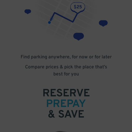
Find parking anywhere, for now or for later
Compare prices & pick the place that’s
best for you
RESERVE
PREPAY
& SAVE