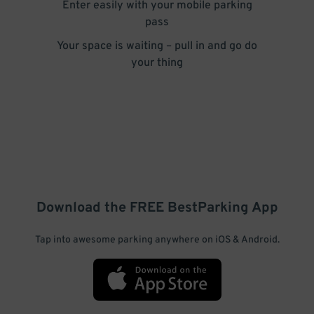
Enter easily with your mobile parking
pass
Your space is waiting – pull in and go do
your thing
Download the FREE
BestParking
App
Tap into awesome parking anywhere on iOS & Android.