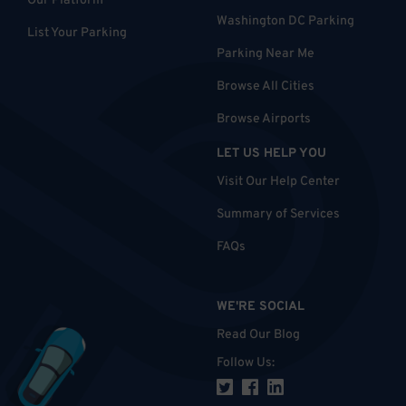
Our Platform
Washington DC Parking
List Your Parking
Parking Near Me
Browse All Cities
Browse Airports
LET US HELP YOU
Visit Our Help Center
Summary of Services
FAQs
WE'RE SOCIAL
Read Our Blog
Follow Us
: