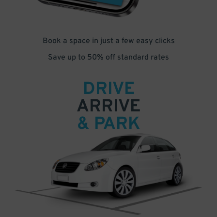
Book a space in just a few easy clicks
Save up to 50% off standard rates
DRIVE
ARRIVE
& PARK