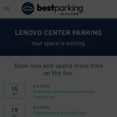
LENOVO CENTER PARKING
Your space is waiting.
Book now and spend more time
on the fun.
@
8:30PM
15
Rod Wave: Don't Look Down Tour
SEP
Find parking
@
8:00PM
19
Cash Money & No Limit Tour
SEP