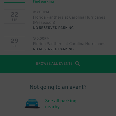
Find parking
@
7:00PM
22
Florida Panthers at Carolina Hurricanes
SEP
(Preseason)
NO RESERVED PARKING
@
5:00PM
29
Florida Panthers at Carolina Hurricanes
SEP
NO RESERVED PARKING
BROWSE ALL EVENTS
Not going to an event?
See all parking
nearby