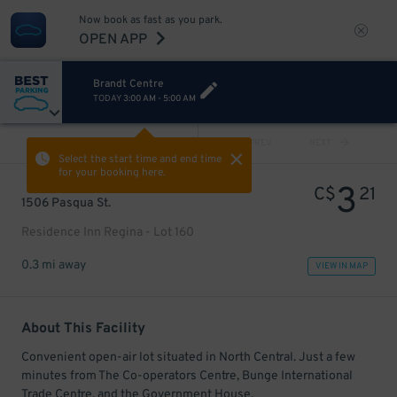
Now book as fast as you park.
OPEN APP
Brandt Centre
TODAY
3:00 AM
-
5:00 AM
VIEW ALL
PREV
NEXT
Select the start time and end time
for your booking here.
3
C$
21
1506 Pasqua St.
Residence Inn Regina - Lot 160
0.3 mi away
VIEW IN MAP
About This Facility
Convenient open-air lot situated in North Central. Just a few
minutes from The Co-operators Centre, Bunge International
Trade Centre, and the Government House.