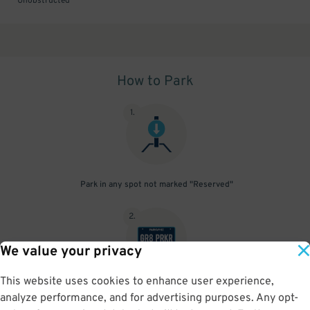
Unobstructed
How to Park
1
.
Park in any spot not marked "Reserved"
2
.
We value your privacy
This website uses cookies to enhance user experience,
No need to speak to an attendant; your parking pass is validated
analyze performance, and for advertising purposes. Any opt-
by your license plate