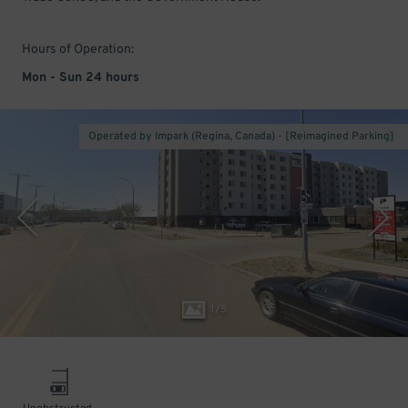
Hours of Operation:
Mon - Sun 24 hours
Operated by Impark (Regina, Canada) - [Reimagined Parking]
1
/
5