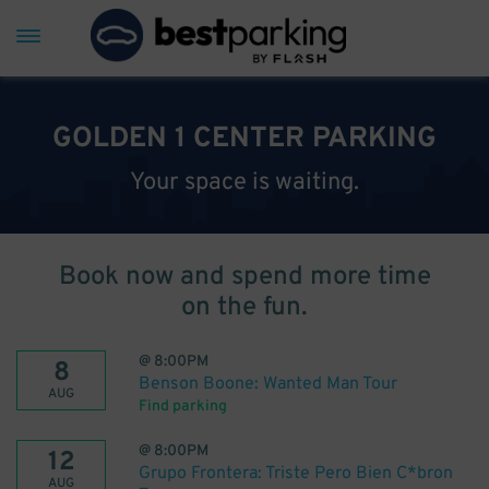
GOLDEN 1 CENTER PARKING
Your space is waiting.
Book now and spend more time
on the fun.
@
8:00PM
8
Benson Boone: Wanted Man Tour
AUG
Find parking
@
8:00PM
12
Grupo Frontera: Triste Pero Bien C*bron
AUG