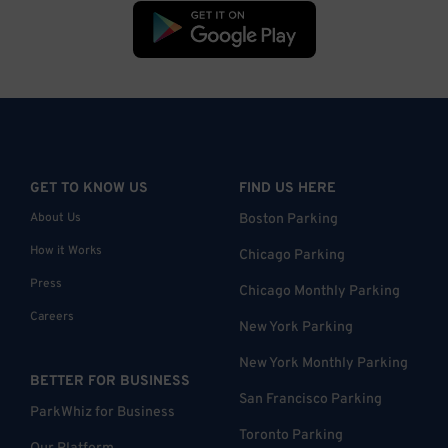
GET TO KNOW US
FIND US HERE
About Us
Boston Parking
How it Works
Chicago Parking
Press
Chicago Monthly Parking
Careers
New York Parking
New York Monthly Parking
BETTER FOR BUSINESS
San Francisco Parking
ParkWhiz for Business
Toronto Parking