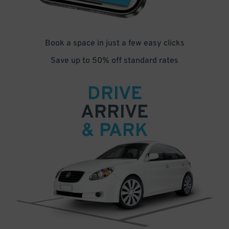
Book a space in just a few easy clicks
Save up to 50% off standard rates
DRIVE
ARRIVE
& PARK