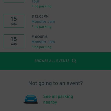
Tour
Find parking
@
12:00PM
15
Monster Jam
AUG
Find parking
@
6:00PM
15
Monster Jam
AUG
Find parking
BROWSE ALL EVENTS
Not going to an event?
See all parking
nearby