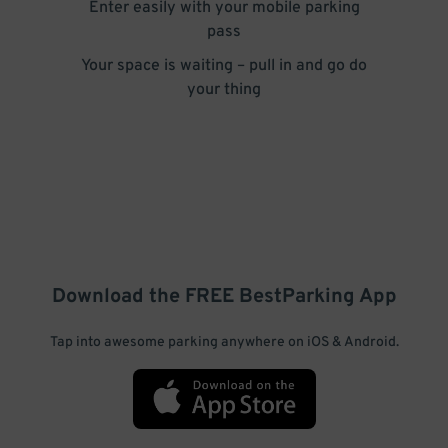
Enter easily with your mobile parking
pass
Your space is waiting – pull in and go do
your thing
Download the FREE
BestParking
App
Tap into awesome parking anywhere on iOS & Android.