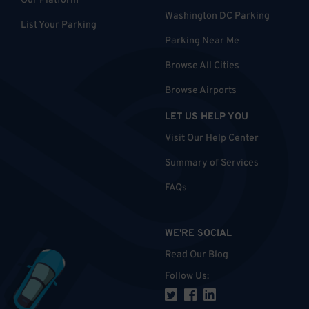
Our Platform
Washington DC Parking
List Your Parking
Parking Near Me
Browse All Cities
Browse Airports
LET US HELP YOU
Visit Our Help Center
Summary of Services
FAQs
WE'RE SOCIAL
Read Our Blog
Follow Us
: