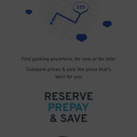
Find parking anywhere, for now or for later
Compare prices & pick the place that’s
best for you
RESERVE
PREPAY
& SAVE