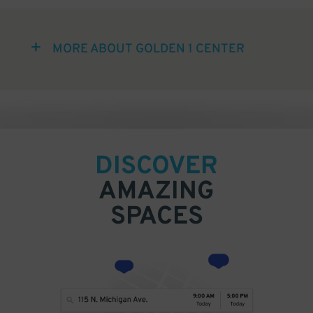
MORE ABOUT GOLDEN 1 CENTER
DISCOVER
AMAZING
SPACES