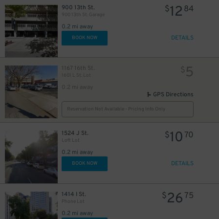
12
900 13th St.
$
84
900 13th St. Garage
$
30
40
$
$
0.2 mi away
DETAILS
BOOK NOW
5
1167 16th St.
$
30
$
1601 L St. Lot
0.2 mi away
GPS Directions
Reservation Not Available - Pricing Info Only
10
1524 J St.
$
70
25
$
Loft Lot
26
$
27
0.2 mi away
$
30
$
DETAILS
BOOK NOW
25
$
26
1414 I St.
$
75
Phone Lot
0.2 mi away