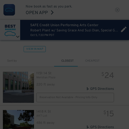
Now book as fast as you park.
OPEN APP
SAFE Credit Union Performing Arts Center
Robert Plant w/ Saving Grace And Suzi Dian, Special Guest Rosie Flores
Oct 5, 7:30 PM PDT
VIEW IN MAP
Sort by
CLOSEST
CHEAPEST
24
1151 14 St
$
Meridian Plaza
220 ft away
GPS Directions
Reservation Not Available - Pricing Info Only
15
1418 K St
$
AKT Lot
486 ft away
GPS Directions