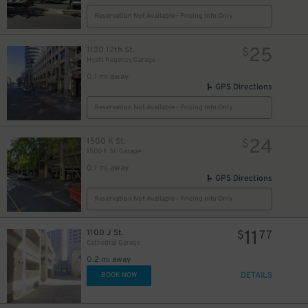
Reservation Not Available - Pricing Info Only
25
1130 12th St.
$
Hyatt Regency Garage
0.1 mi away
GPS Directions
Reservation Not Available - Pricing Info Only
24
1500 K St.
$
1500 K St. Garage
0.1 mi away
GPS Directions
14
$
Reservation Not Available - Pricing Info Only
11
1100 J St.
$
77
Cathedral Garage
0.2 mi away
DETAILS
BOOK NOW
35