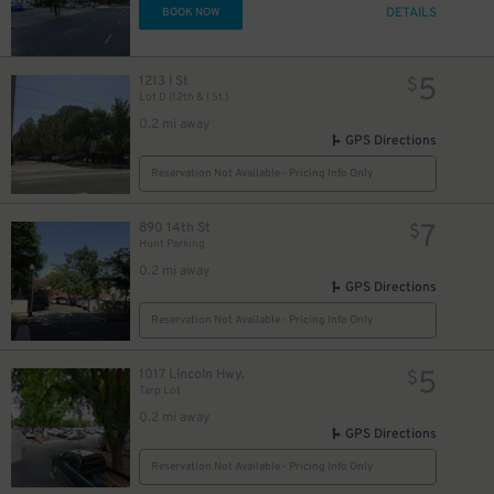
DETAILS
BOOK NOW
5
1213 I St
$
Lot D (12th & I St.)
24
24
$
$
0.2 mi away
GPS Directions
Reservation Not Available - Pricing Info Only
7
890 14th St
$
Hunt Parking
0.2 mi away
GPS Directions
Reservation Not Available - Pricing Info Only
5
1017 Lincoln Hwy.
$
Tarp Lot
0.2 mi away
GPS Directions
Reservation Not Available - Pricing Info Only