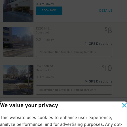
0.3 mi away
8
$
DETAILS
BOOK NOW
$
8
1220 H St.
$
Goose Lot
0.3 mi away
GPS Directions
Reservation Not Available - Pricing Info Only
10
957 16th St.
$
Memorial Lot
0.3 mi away
GPS Directions
Reservation Not Available - Pricing Info Only
15
1125 10th St.
$
We value your privacy
Capitol Garage
0.3 mi away
This website uses cookies to enhance user experience,
DETAILS
BOOK NOW
analyze performance, and for advertising purposes. Any opt-