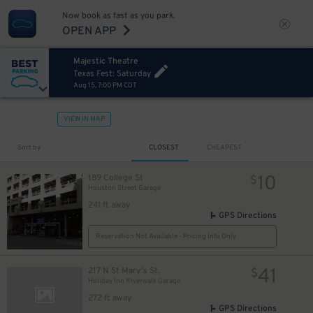
Now book as fast as you park.
OPEN APP
Majestic Theatre
Texas Fest: Saturday
Aug 15, 7:00 PM CDT
VIEW IN MAP
Sort by
CLOSEST
CHEAPEST
10
189 College St
$
Houston Street Garage
241 ft away
GPS Directions
Reservation Not Available - Pricing Info Only
41
217 N St Mary's St.
$
Holiday Inn Riverwalk Garage
272 ft away
GPS Directions