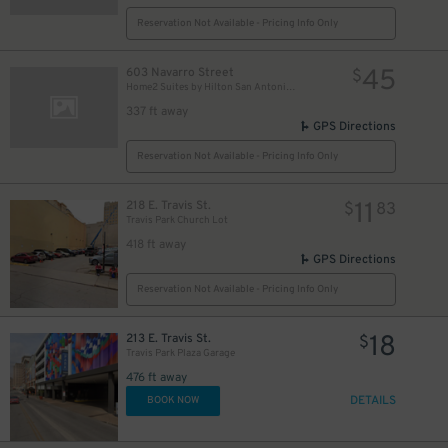
Reservation Not Available - Pricing Info Only
45
603 Navarro Street
$
Home2 Suites by Hilton San Antonio Downtown - Valet
337 ft away
GPS Directions
Reservation Not Available - Pricing Info Only
11
218 E. Travis St.
$
83
Travis Park Church Lot
418 ft away
GPS Directions
Reservation Not Available - Pricing Info Only
18
213 E. Travis St.
$
Travis Park Plaza Garage
476 ft away
DETAILS
BOOK NOW