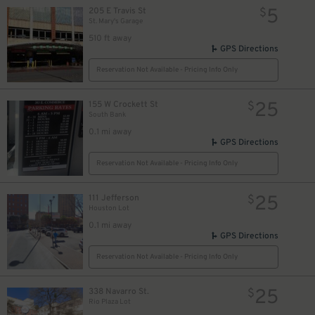
5
205 E Travis St
$
St. Mary's Garage
510 ft away
GPS Directions
Reservation Not Available - Pricing Info Only
25
155 W Crockett St
$
South Bank
0.1 mi away
GPS Directions
Reservation Not Available - Pricing Info Only
25
111 Jefferson
$
Houston Lot
0.1 mi away
GPS Directions
Reservation Not Available - Pricing Info Only
7
$
25
338 Navarro St.
$
Rio Plaza Lot