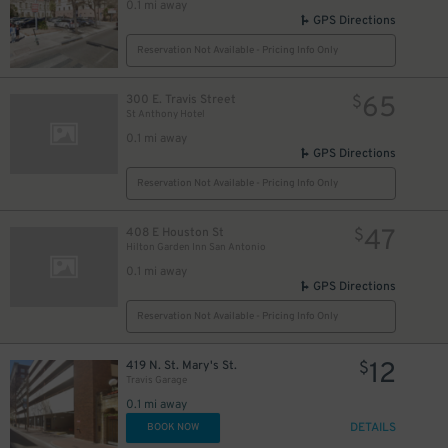
0.1 mi away
GPS Directions
5
$
Reservation Not Available - Pricing Info Only
65
300 E. Travis Street
$
St Anthony Hotel
0.1 mi away
GPS Directions
Reservation Not Available - Pricing Info Only
10
$
47
408 E Houston St
$
Hilton Garden Inn San Antonio
0.1 mi away
GPS Directions
Reservation Not Available - Pricing Info Only
12
419 N. St. Mary's St.
$
Travis Garage
0.1 mi away
DETAILS
BOOK NOW