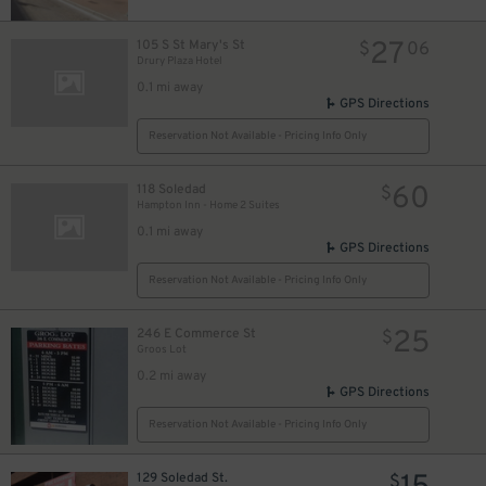
13
$
13
$
27
105 S St Mary's St
$
06
Drury Plaza Hotel
0.1 mi away
GPS Directions
Reservation Not Available - Pricing Info Only
0
60
118 Soledad
$
Hampton Inn - Home 2 Suites
0.1 mi away
GPS Directions
Reservation Not Available - Pricing Info Only
25
246 E Commerce St
$
Groos Lot
0.2 mi away
GPS Directions
Reservation Not Available - Pricing Info Only
129 Soledad St.
$