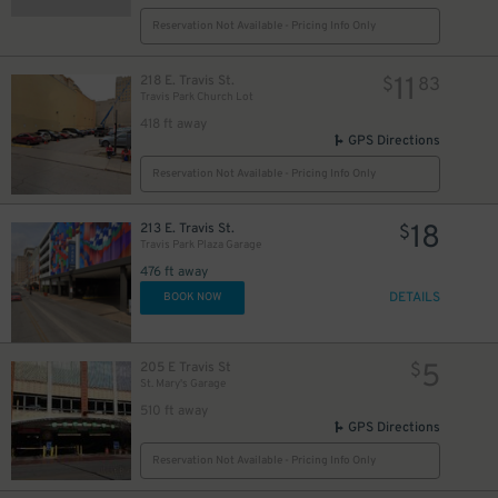
Reservation Not Available - Pricing Info Only
11
218 E. Travis St.
$
83
Travis Park Church Lot
418 ft away
GPS Directions
Reservation Not Available - Pricing Info Only
18
213 E. Travis St.
$
Travis Park Plaza Garage
476 ft away
DETAILS
BOOK NOW
5
205 E Travis St
$
St. Mary's Garage
510 ft away
GPS Directions
Reservation Not Available - Pricing Info Only