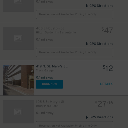
0.1 mi away
GPS Directions
5
$
Reservation Not Available - Pricing Info Only
47
408 E Houston St
$
Hilton Garden Inn San Antonio
0.1 mi away
GPS Directions
Reservation Not Available - Pricing Info Only
10
$
12
419 N. St. Mary's St.
$
Travis Garage
0.1 mi away
DETAILS
BOOK NOW
27
105 S St Mary's St
$
06
Drury Plaza Hotel
0.1 mi away
GPS Directions
Reservation Not Available - Pricing Info Only