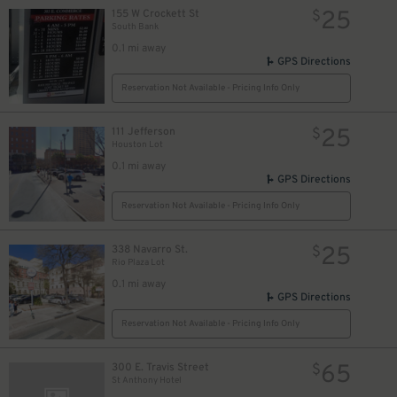
25
155 W Crockett St
$
South Bank
0.1 mi away
GPS Directions
Reservation Not Available - Pricing Info Only
25
111 Jefferson
$
Houston Lot
0.1 mi away
GPS Directions
Reservation Not Available - Pricing Info Only
25
338 Navarro St.
$
Rio Plaza Lot
0.1 mi away
GPS Directions
Reservation Not Available - Pricing Info Only
7
$
65
300 E. Travis Street
$
St Anthony Hotel