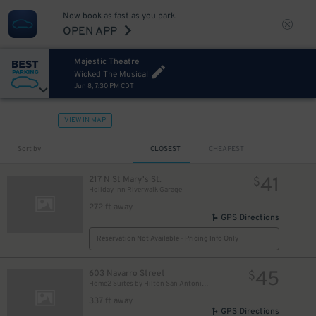
Now book as fast as you park.
OPEN APP
Majestic Theatre
Wicked The Musical
Jun 8, 7:30 PM CDT
VIEW IN MAP
Sort by
CLOSEST
CHEAPEST
41
217 N St Mary's St.
$
Holiday Inn Riverwalk Garage
272 ft away
GPS Directions
Reservation Not Available - Pricing Info Only
45
603 Navarro Street
$
Home2 Suites by Hilton San Antonio Downtown - Valet
337 ft away
GPS Directions