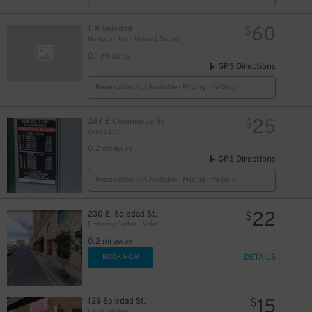
13
$
13
$
60
118 Soledad
$
Hampton Inn - Home 2 Suites
0.1 mi away
GPS Directions
Reservation Not Available - Pricing Info Only
25
246 E Commerce St
$
Groos Lot
0.2 mi away
GPS Directions
Reservation Not Available - Pricing Info Only
22
230 E. Soledad St.
$
Embassy Suites - Valet
0.2 mi away
DETAILS
BOOK NOW
15
129 Soledad St.
$
Rand Garage