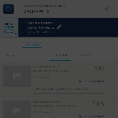
Now book as fast as you park.
OPEN APP
Majestic Theatre
Wicked The Musical
Jun 9, 7:30 PM CDT
VIEW IN MAP
Sort by
CLOSEST
CHEAPEST
41
217 N St Mary's St.
$
Holiday Inn Riverwalk Garage
272 ft away
GPS Directions
Reservation Not Available - Pricing Info Only
45
603 Navarro Street
$
Home2 Suites by Hilton San Antonio Downtown - Valet
337 ft away
GPS Directions