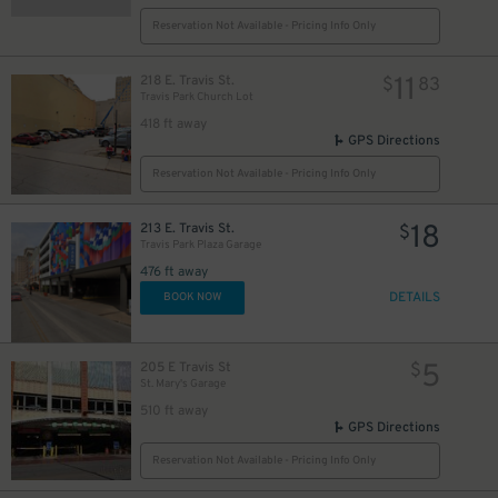
Reservation Not Available - Pricing Info Only
11
218 E. Travis St.
$
83
Travis Park Church Lot
418 ft away
GPS Directions
Reservation Not Available - Pricing Info Only
18
213 E. Travis St.
$
Travis Park Plaza Garage
476 ft away
DETAILS
BOOK NOW
5
205 E Travis St
$
St. Mary's Garage
510 ft away
GPS Directions
Reservation Not Available - Pricing Info Only