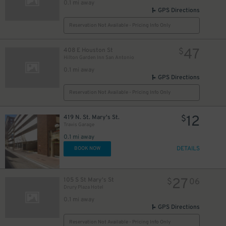
0.1 mi away
GPS Directions
5
$
Reservation Not Available - Pricing Info Only
47
408 E Houston St
$
Hilton Garden Inn San Antonio
0.1 mi away
GPS Directions
Reservation Not Available - Pricing Info Only
10
$
12
419 N. St. Mary's St.
$
Travis Garage
0.1 mi away
DETAILS
BOOK NOW
27
105 S St Mary's St
$
06
Drury Plaza Hotel
0.1 mi away
GPS Directions
Reservation Not Available - Pricing Info Only