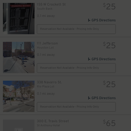
25
155 W Crockett St
$
South Bank
0.1 mi away
GPS Directions
Reservation Not Available - Pricing Info Only
25
111 Jefferson
$
Houston Lot
0.1 mi away
GPS Directions
Reservation Not Available - Pricing Info Only
25
338 Navarro St.
$
Rio Plaza Lot
0.1 mi away
GPS Directions
Reservation Not Available - Pricing Info Only
7
$
65
300 E. Travis Street
$
St Anthony Hotel