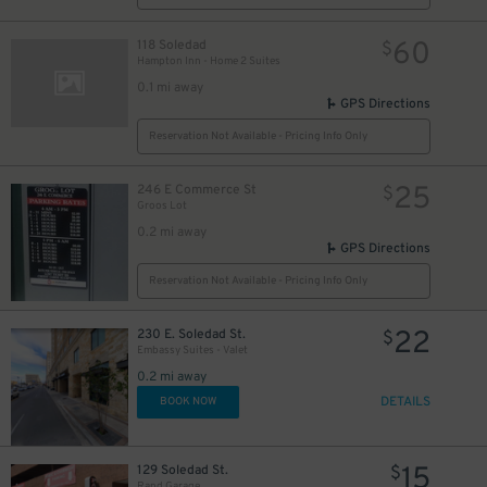
13
$
13
$
60
118 Soledad
$
Hampton Inn - Home 2 Suites
0.1 mi away
GPS Directions
Reservation Not Available - Pricing Info Only
25
246 E Commerce St
$
Groos Lot
0.2 mi away
GPS Directions
Reservation Not Available - Pricing Info Only
22
230 E. Soledad St.
$
Embassy Suites - Valet
0.2 mi away
DETAILS
BOOK NOW
15
129 Soledad St.
$
Rand Garage