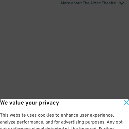
More about The Aztec Theatre
We value your privacy
This website uses cookies to enhance user experience,
analyze performance, and for advertising purposes. Any opt-