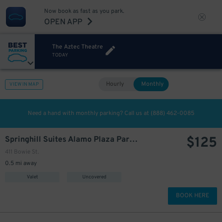
Now book as fast as you park.
OPEN APP
The Aztec Theatre
TODAY
Hourly
Monthly
VIEW IN MAP
Need a hand with monthly parking? Call us at
(888) 462-0085
$
125
Springhill Suites Alamo Plaza Parking Lot
411 Bowie St.
0.5 mi away
Valet
Uncovered
BOOK HERE