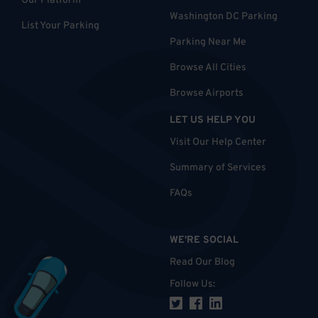
Our Platform
Washington DC Parking
List Your Parking
Parking Near Me
Browse All Cities
Browse Airports
LET US HELP YOU
Visit Our Help Center
Summary of Services
FAQs
WE'RE SOCIAL
Read Our Blog
Follow Us
: