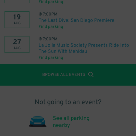
Find parking
@
7:00PM
19
The Last Dive: San Diego Premiere
AUG
Find parking
@
7:00PM
27
La Jolla Music Society Presents Ride Into
AUG
The Sun With Mehldau
Find parking
BROWSE ALL EVENTS
Not going to an event?
See all parking
nearby