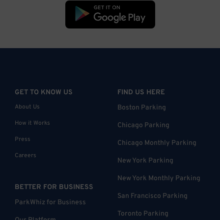
GET TO KNOW US
FIND US HERE
About Us
Boston Parking
How it Works
Chicago Parking
Press
Chicago Monthly Parking
Careers
New York Parking
New York Monthly Parking
BETTER FOR BUSINESS
San Francisco Parking
ParkWhiz for Business
Toronto Parking