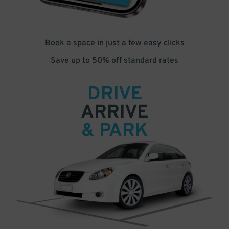
Book a space in just a few easy clicks
Save up to 50% off standard rates
DRIVE
ARRIVE
& PARK