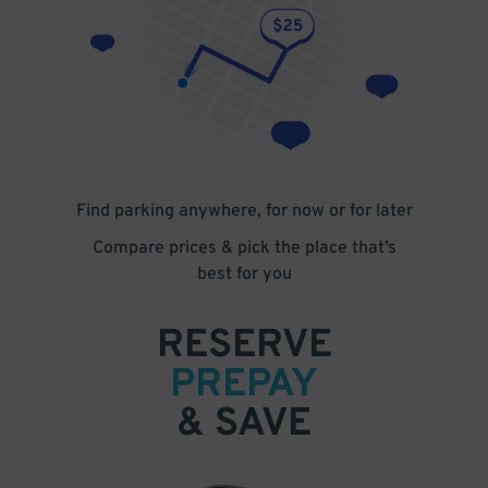
Find parking anywhere, for now or for later
Compare prices & pick the place that’s
best for you
RESERVE
PREPAY
& SAVE