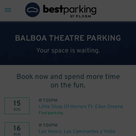
BALBOA THEATRE PARKING
Your space is waiting.
Book now and spend more time
on the fun.
@
7:00PM
15
Little Shop Of Horrors Ft. Ellen Greene
AUG
Find parking
@
7:00PM
16
Los Yonics, Los Caminantes y Yndio
AUG