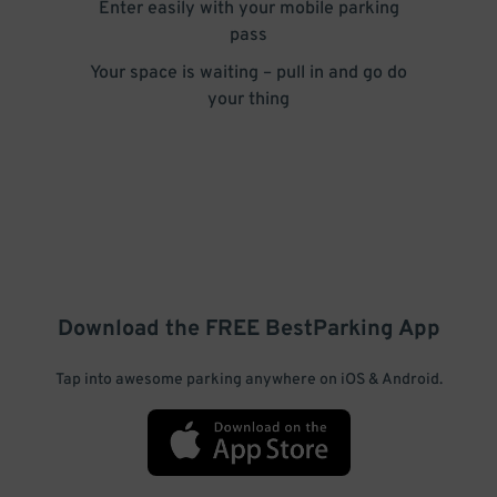
Enter easily with your mobile parking
pass
Your space is waiting – pull in and go do
your thing
Download the FREE
BestParking
App
Tap into awesome parking anywhere on iOS & Android.