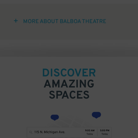
MORE ABOUT BALBOA THEATRE
DISCOVER
AMAZING
SPACES