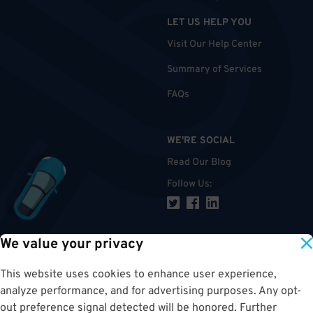
LET US HELP YOU
Visit Our Help Center
Summary of Services
FAQs
WE'RE SOCIAL
Read Our Blog
Follow Us
:
We value your privacy
TOP
This website uses cookies to enhance user experience,
analyze performance, and for advertising purposes. Any opt-
out preference signal detected will be honored. Further