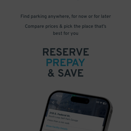
Find parking anywhere, for now or for later
Compare prices & pick the place that’s
best for you
RESERVE
PREPAY
& SAVE