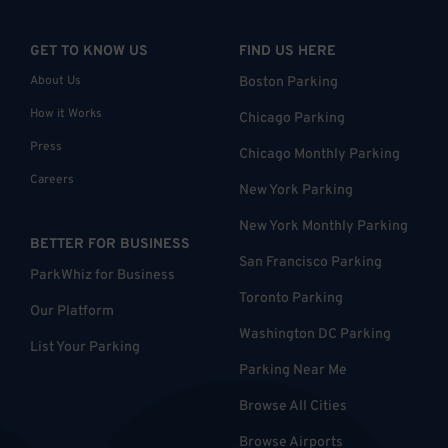
GET TO KNOW US
FIND US HERE
About Us
Boston Parking
How it Works
Chicago Parking
Press
Chicago Monthly Parking
Careers
New York Parking
New York Monthly Parking
BETTER FOR BUSINESS
San Francisco Parking
ParkWhiz for Business
Toronto Parking
Our Platform
Washington DC Parking
List Your Parking
Parking Near Me
Browse All Cities
Browse Airports