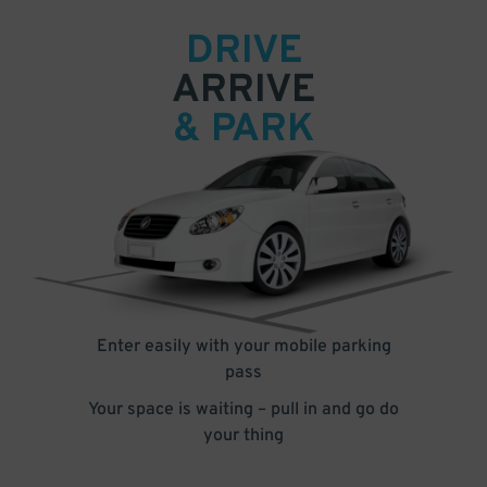
DRIVE
ARRIVE
& PARK
Enter easily with your mobile parking
pass
Your space is waiting – pull in and go do
your thing