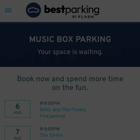
MUSIC BOX PARKING
Your space is waiting.
Book now and spend more time
on the fun.
@
8:00PM
6
Willis and The Flooks
AUG
Find parking
@
8:00PM
7
The Strike
AUG