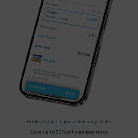
Book a space in just a few easy clicks
Save up to 50% off standard rates