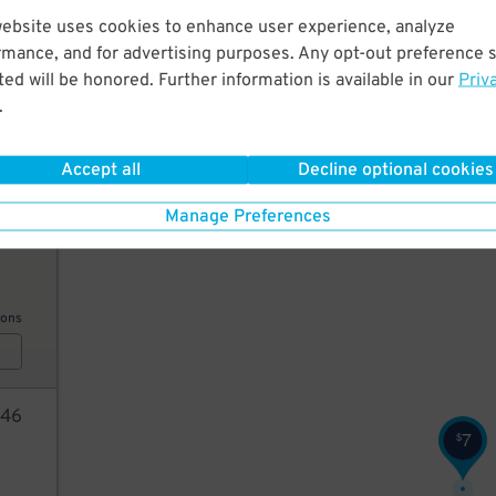
website uses cookies to enhance user experience, analyze
20
rmance, and for advertising purposes. Any opt-out preference s
25
$
ed will be honored. Further information is available in our
Priv
20
$
20
.
$
ions
Accept all
Decline optional cookies
Manage Preferences
5
$
ions
46
7
$