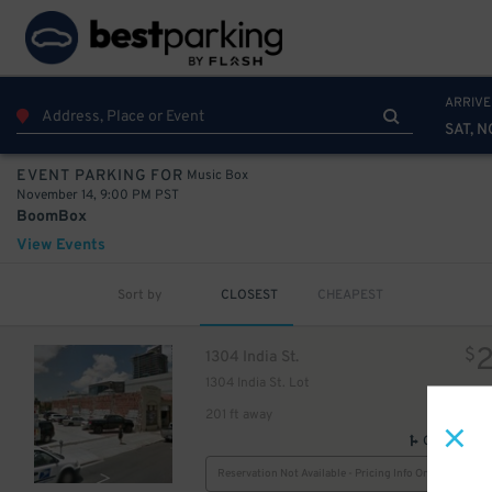
ARRIVE
SAT, N
Music Box
EVENT PARKING FOR
November 14, 9:00 PM PST
BoomBox
View Events
Sort by
CLOSEST
CHEAPEST
$
1304 India St.
1304 India St. Lot
201 ft away
GPS Direct
Reservation Not Available - Pricing Info Only