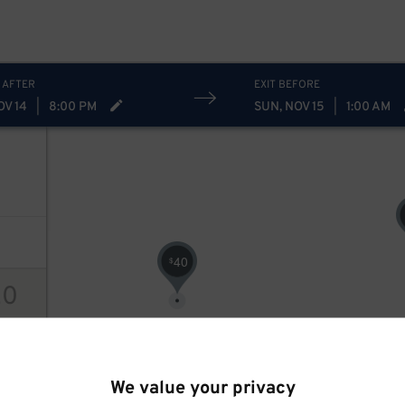
40
$
 AFTER
EXIT BEFORE
OV 14
|
8:00 PM
SUN, NOV 15
|
1:00 AM
40
$
20
ions
We value your privacy