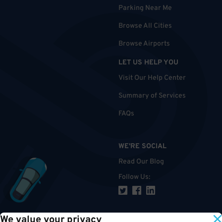
Parking Near Me
Browse All Cities
Browse Airports
LET US HELP YOU
Visit Our Help Center
Summary of Services
FAQs
WE'RE SOCIAL
Read Our Blog
Follow Us
:
We value your privacy