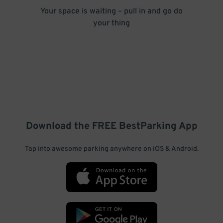
Your space is waiting – pull in and go do
your thing
Download the FREE
BestParking
App
Tap into awesome parking anywhere on iOS & Android.