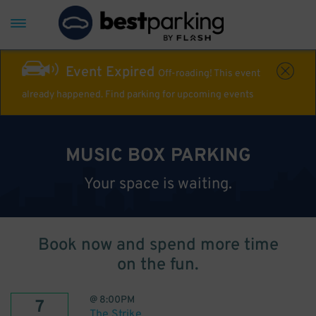
Event Expired
Off-roading! This event
already happened. Find parking for upcoming events
MUSIC BOX PARKING
Your space is waiting.
Book now and spend more time
on the fun.
@
8:00PM
7
The Strike