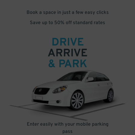
Book a space in just a few easy clicks
Save up to 50% off standard rates
DRIVE
ARRIVE
& PARK
Enter easily with your mobile parking
pass