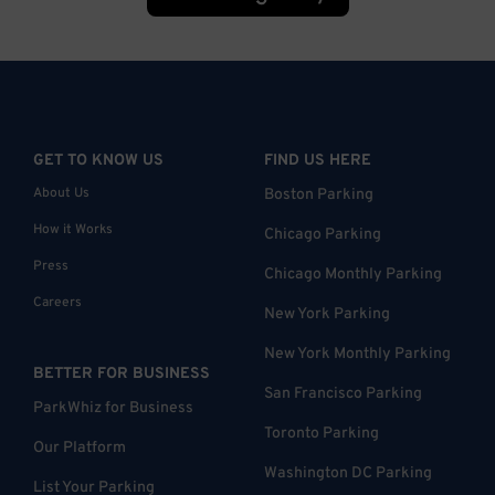
GET TO KNOW US
FIND US HERE
About Us
Boston Parking
How it Works
Chicago Parking
Press
Chicago Monthly Parking
Careers
New York Parking
New York Monthly Parking
BETTER FOR BUSINESS
San Francisco Parking
ParkWhiz for Business
Toronto Parking
Our Platform
Washington DC Parking
List Your Parking