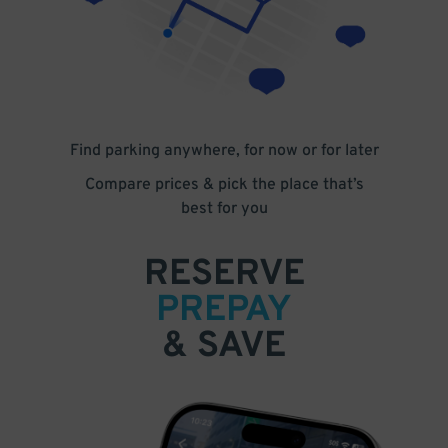
Find parking anywhere, for now or for later
Compare prices & pick the place that’s
best for you
RESERVE
PREPAY
& SAVE