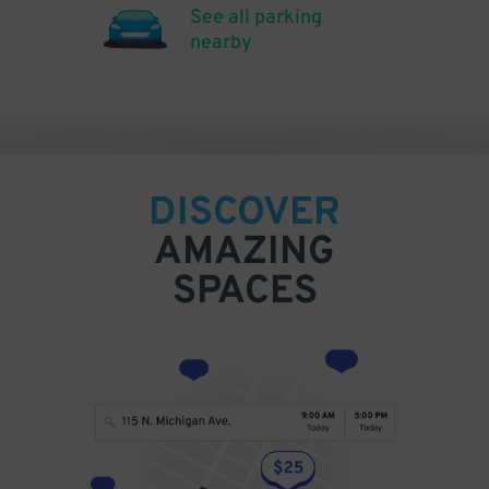
See all parking
nearby
DISCOVER
AMAZING
SPACES