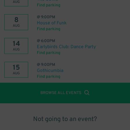
AUG
Find parking
@
9:00PM
8
House of Funk
AUG
Find parking
@
6:00PM
14
Earlybirds Club: Dance Party
AUG
Find parking
@
9:00PM
15
Gothicumbia
AUG
Find parking
BROWSE ALL EVENTS
Not going to an event?