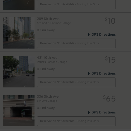
15
Reservation Not Available - Pricing Info Only
$
10
289 Sixth Ave.
$
6th and K Parkade Garage
25
$
0.1 mi away
7
$
GPS Directions
27
$
7
$
Reservation Not Available - Pricing Info Only
65
$
68
$
15
431 10th Ave.
$
Padres Parkade Garage
0.1 mi away
GPS Directions
32
$
16
$
Reservation Not Available - Pricing Info Only
65
336 Sixth Ave
$
6th Ave Garage
0.1 mi away
GPS Directions
Reservation Not Available - Pricing Info Only