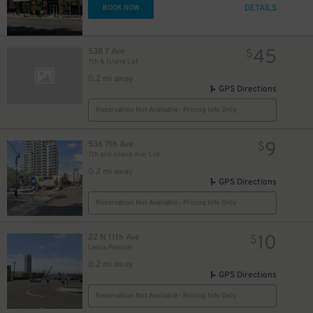
40
$
DETAILS
BOOK NOW
40
$
45
538 7 Ave
$
7th & Island Lot
0.2 mi away
GPS Directions
$
Reservation Not Available - Pricing Info Only
9
536 7th Ave.
$
7th and Island Ave. Lot
0.2 mi away
GPS Directions
Reservation Not Available - Pricing Info Only
10
22 N 11th Ave
$
Lexus Premier
0.2 mi away
GPS Directions
Reservation Not Available - Pricing Info Only