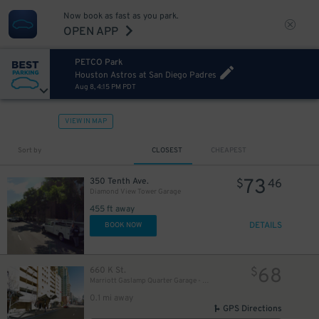
Now book as fast as you park.
OPEN APP
20
$
PETCO Park
Houston Astros at San Diego Padres
Aug 8, 4:15 PM PDT
24
$
VIEW IN MAP
46
$
Sort by
CLOSEST
CHEAPEST
25
$
73
350 Tenth Ave.
$
46
Diamond View Tower Garage
20
$
20
$
8
$
20
$
455 ft away
DETAILS
BOOK NOW
5
$
30
$
68
660 K St.
25
$
$
Marriott Gaslamp Quarter Garage - Valet
25
$
0.1 mi away
GPS Directions
65
$