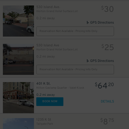
30
530 Island Ave.
$
Horton Grand Hotel Surface Lot
0.2 mi away
GPS Directions
Reservation Not Available - Pricing Info Only
25
530 Island Ave
$
Horton Grand Hotel Surface Lot
0.2 mi away
GPS Directions
Reservation Not Available - Pricing Info Only
64
401 K St.
$
20
Hilton Gaslamp Quarter - Valet Kiosk
0.2 mi away
DETAILS
BOOK NOW
8
1235 K St
$
75
Tailgate Park