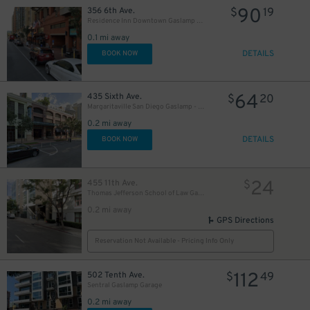
90
356 6th Ave.
$
19
Residence Inn Downtown Gaslamp - Valet Kiosk
30
$
0.1 mi away
DETAILS
BOOK NOW
64
435 Sixth Ave.
$
20
Margaritaville San Diego Gaslamp - Valet Kiosk
0.2 mi away
DETAILS
BOOK NOW
24
455 11th Ave.
$
Thomas Jefferson School of Law Garage
0.2 mi away
GPS Directions
Reservation Not Available - Pricing Info Only
42
$
112
502 Tenth Ave.
$
49
Sentral Gaslamp Garage
0.2 mi away