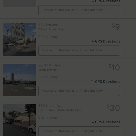
GPS Directions
40
$
Reservation Not Available - Pricing Info Only
40
$
9
536 7th Ave.
$
7th and Island Ave. Lot
0.2 mi away
GPS Directions
$
Reservation Not Available - Pricing Info Only
10
22 N 11th Ave
$
Lexus Premier
0.2 mi away
GPS Directions
Reservation Not Available - Pricing Info Only
30
530 Island Ave.
$
Horton Grand Hotel Surface Lot
0.2 mi away
GPS Directions
Reservation Not Available - Pricing Info Only