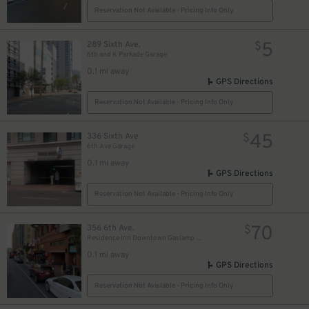
Reservation Not Available - Pricing Info Only
15
$
5
289 Sixth Ave.
$
6th and K Parkade Garage
25
$
0.1 mi away
9
GPS Directions
$
16
$
15
$
Reservation Not Available - Pricing Info Only
65
$
68
$
45
336 Sixth Ave
$
6th Ave Garage
0.1 mi away
GPS Directions
32
$
16
$
Reservation Not Available - Pricing Info Only
70
356 6th Ave.
$
Residence Inn Downtown Gaslamp - Valet Kiosk
0.1 mi away
GPS Directions
Reservation Not Available - Pricing Info Only