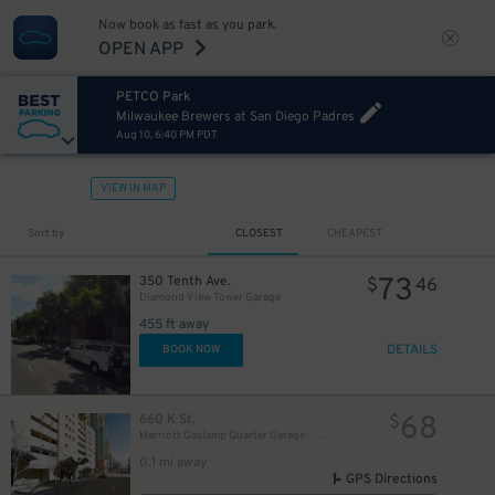
Now book as fast as you park.
OPEN APP
20
$
PETCO Park
Milwaukee Brewers at San Diego Padres
Aug 10, 6:40 PM PDT
24
$
VIEW IN MAP
46
$
Sort by
CLOSEST
CHEAPEST
25
$
73
350 Tenth Ave.
$
46
Diamond View Tower Garage
20
$
20
$
8
$
455 ft away
20
$
DETAILS
BOOK NOW
8
$
30
$
68
660 K St.
$
25
$
Marriott Gaslamp Quarter Garage - Valet
25
$
0.1 mi away
GPS Directions
65
$