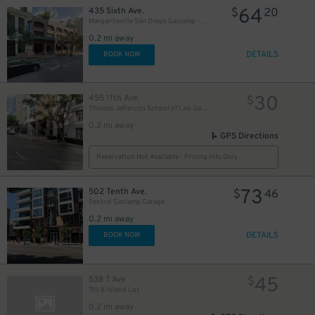
64
435 Sixth Ave.
$
20
Margaritaville San Diego Gaslamp - Valet Kiosk
30
0.2 mi away
$
DETAILS
BOOK NOW
30
455 11th Ave.
$
Thomas Jefferson School of Law Garage
0.2 mi away
GPS Directions
Reservation Not Available - Pricing Info Only
73
502 Tenth Ave.
$
46
Sentral Gaslamp Garage
0.2 mi away
DETAILS
BOOK NOW
42
$
45
538 7 Ave
$
7th & Island Lot
0.2 mi away