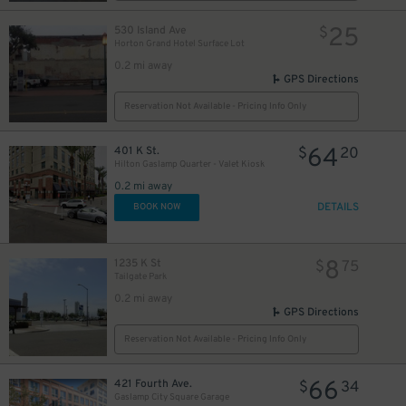
25
530 Island Ave
$
Horton Grand Hotel Surface Lot
0.2 mi away
GPS Directions
Reservation Not Available - Pricing Info Only
64
401 K St.
$
20
Hilton Gaslamp Quarter - Valet Kiosk
0.2 mi away
DETAILS
BOOK NOW
8
1235 K St
$
75
Tailgate Park
0.2 mi away
GPS Directions
Reservation Not Available - Pricing Info Only
66
421 Fourth Ave.
$
34
Gaslamp City Square Garage