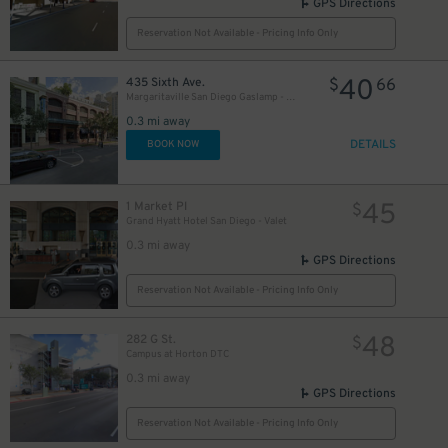
GPS Directions
Reservation Not Available - Pricing Info Only
40
435 Sixth Ave.
$
66
Margaritaville San Diego Gaslamp - Valet Kiosk
0.3 mi away
DETAILS
BOOK NOW
45
1 Market Pl
$
Grand Hyatt Hotel San Diego - Valet
0.3 mi away
GPS Directions
Reservation Not Available - Pricing Info Only
48
282 G St.
$
Campus at Horton DTC
0.3 mi away
GPS Directions
Reservation Not Available - Pricing Info Only