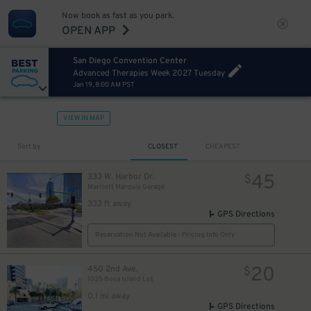
Now book as fast as you park.
OPEN APP
San Diego Convention Center
Advanced Therapies Week 2027 Tuesday
Jan 19, 8:00 AM PST
VIEW IN MAP
Sort by
CLOSEST
CHEAPEST
45
333 W. Harbor Dr.
$
Marriott Marquis Garage
333 ft away
GPS Directions
Reservation Not Available - Pricing Info Only
20
450 2nd Ave.
$
1035 Bosa Island Lot
0.1 mi away
GPS Directions