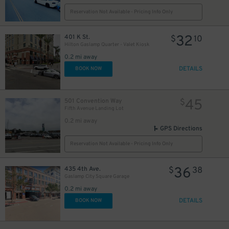
Reservation Not Available - Pricing Info Only
24
$
32
401 K St.
$
10
Hilton Gaslamp Quarter - Valet Kiosk
0.2 mi away
DETAILS
BOOK NOW
45
501 Convention Way
$
Fifth Avenue Landing Lot
0.2 mi away
GPS Directions
Reservation Not Available - Pricing Info Only
36
435 4th Ave.
$
38
25
$
Gaslamp City Square Garage
0.2 mi away
DETAILS
BOOK NOW