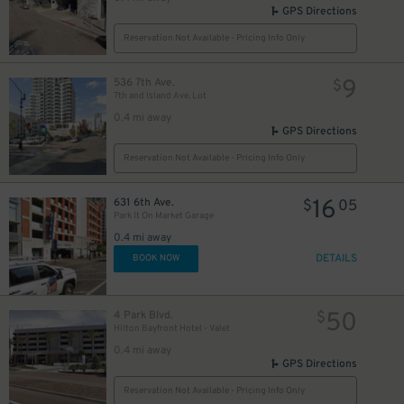
GPS Directions
Reservation Not Available - Pricing Info Only
9
536 7th Ave.
$
7th and Island Ave. Lot
0.4 mi away
GPS Directions
Reservation Not Available - Pricing Info Only
16
631 6th Ave.
$
05
Park It On Market Garage
0.4 mi away
DETAILS
BOOK NOW
50
4 Park Blvd.
$
Hilton Bayfront Hotel - Valet
0.4 mi away
GPS Directions
Reservation Not Available - Pricing Info Only