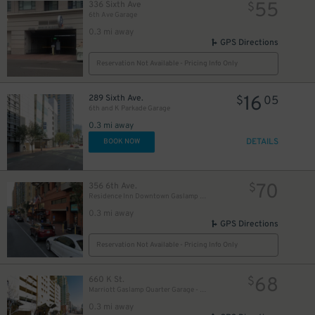
55
336 Sixth Ave
$
6th Ave Garage
0.3 mi away
GPS Directions
Reservation Not Available - Pricing Info Only
10
16
$
289 Sixth Ave.
$
05
6th and K Parkade Garage
0.3 mi away
DETAILS
BOOK NOW
70
356 6th Ave.
$
Residence Inn Downtown Gaslamp - Valet Kiosk
0.3 mi away
GPS Directions
Reservation Not Available - Pricing Info Only
68
660 K St.
$
Marriott Gaslamp Quarter Garage - Valet
0.3 mi away