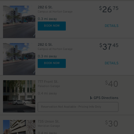
26
282 G St.
$
75
Campus at Horton Garage
0.3 mi away
DETAILS
BOOK NOW
37
282 G St.
$
45
Campus at Horton Garage
0.3 mi away
DETAILS
BOOK NOW
40
777 Front St.
$
Paladion Garage
0.4 mi away
GPS Directions
Reservation Not Available - Pricing Info Only
30
735 Union St.
$
Meridian Garage
0.4 mi away