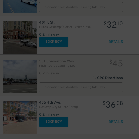
Reservation Not Available - Pricing Info Only
32
401 K St.
$
10
Hilton Gaslamp Quarter - Valet Kiosk
24
$
0.2 mi away
DETAILS
BOOK NOW
45
501 Convention Way
$
Fifth Avenue Landing Lot
0.2 mi away
GPS Directions
Reservation Not Available - Pricing Info Only
36
435 4th Ave.
$
38
Gaslamp City Square Garage
0.2 mi away
DETAILS
BOOK NOW
25
$