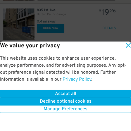
19
835 1st Ave.
$
26
Horton Pacific Garage
0.4 mi away
DETAILS
BOOK NOW
We value your privacy
26
800 4th Ave.
$
75
Campus at Horton Garage - Second Entrance
This website uses cookies to enhance user experience,
0.4 mi away
DETAILS
analyze performance, and for advertising purposes. Any opt-
BOOK NOW
out preference signal detected will be honored. Further
information is available in our
Privacy Policy
.
37
800 4th Ave.
$
45
Campus at Horton Garage - Second Entrance
Accept all
0.4 mi away
Decline optional cookies
DETAILS
BOOK NOW
Manage Preferences