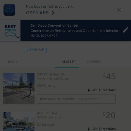
Now book as fast as you park.
OPEN APP
San Diego Convention Center
Conference on Retroviruses and Opportunistic Infections (CROI) 2027 Sunday
Mar 21, 8:00 AM PDT
VIEW IN MAP
Sort by
CLOSEST
CHEAPEST
45
333 W. Harbor Dr.
$
Marriott Marquis Garage
333 ft away
GPS Directions
Reservation Not Available - Pricing Info Only
20
450 2nd Ave.
$
1035 Bosa Island Lot
0.1 mi away
GPS Directions