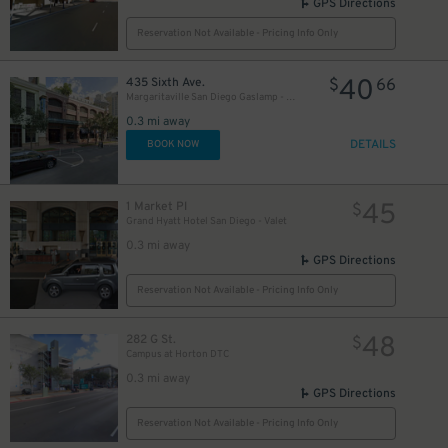
GPS Directions
Reservation Not Available - Pricing Info Only
40
435 Sixth Ave.
$
66
Margaritaville San Diego Gaslamp - Valet Kiosk
0.3 mi away
DETAILS
BOOK NOW
45
1 Market Pl
$
Grand Hyatt Hotel San Diego - Valet
0.3 mi away
GPS Directions
Reservation Not Available - Pricing Info Only
48
282 G St.
$
Campus at Horton DTC
0.3 mi away
GPS Directions
Reservation Not Available - Pricing Info Only