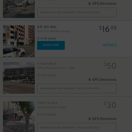
GPS Directions
Reservation Not Available - Pricing Info Only
16
631 6th Ave.
$
05
Park It On Market Garage
0.4 mi away
DETAILS
BOOK NOW
50
4 Park Blvd.
$
Hilton Bayfront Hotel - Valet
0.4 mi away
GPS Directions
Reservation Not Available - Pricing Info Only
30
1069 1st Ave.
$
Horton Pacific Garage
0.4 mi away
GPS Directions
Reservation Not Available - Pricing Info Only