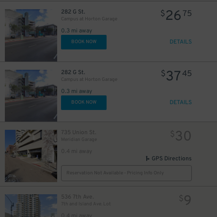
26
282 G St.
$
75
Campus at Horton Garage
0.3 mi away
DETAILS
BOOK NOW
37
282 G St.
$
45
Campus at Horton Garage
0.3 mi away
DETAILS
BOOK NOW
30
735 Union St.
$
Meridian Garage
0.4 mi away
GPS Directions
Reservation Not Available - Pricing Info Only
9
536 7th Ave.
$
7th and Island Ave. Lot
0.4 mi away