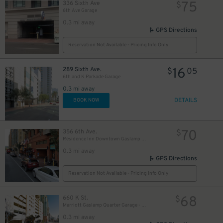
75
336 Sixth Ave
$
6th Ave Garage
0.3 mi away
GPS Directions
Reservation Not Available - Pricing Info Only
16
289 Sixth Ave.
$
05
6th and K Parkade Garage
0.3 mi away
10
$
DETAILS
BOOK NOW
70
356 6th Ave.
$
Residence Inn Downtown Gaslamp - Valet Kiosk
0.3 mi away
GPS Directions
Reservation Not Available - Pricing Info Only
68
660 K St.
$
Marriott Gaslamp Quarter Garage - Valet
0.3 mi away