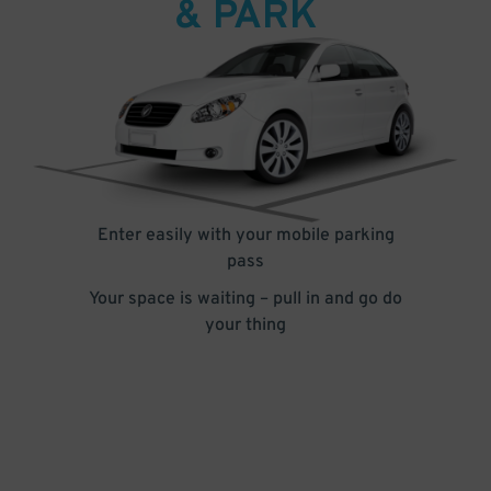
& PARK
Enter easily with your mobile parking
pass
Your space is waiting – pull in and go do
your thing