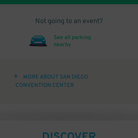
Not going to an event?
See all parking
nearby
MORE ABOUT SAN DIEGO
CONVENTION CENTER
DISCOVER