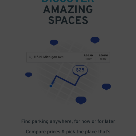
AMAZING
SPACES
Find parking anywhere, for now or for later
Compare prices & pick the place that’s