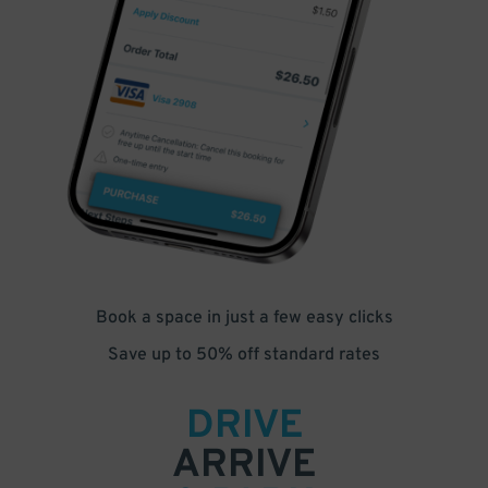
Book a space in just a few easy clicks
Save up to 50% off standard rates
DRIVE
ARRIVE