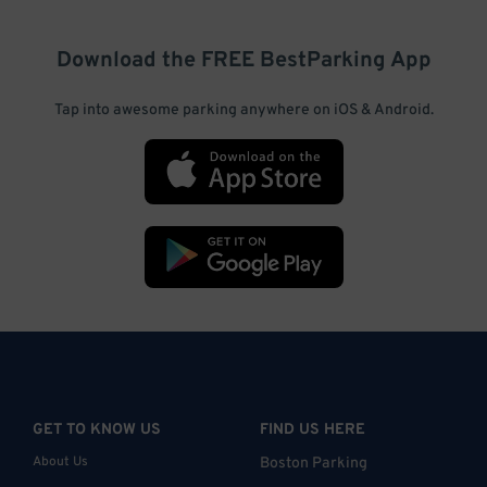
Download the FREE
BestParking
App
Tap into awesome parking anywhere on iOS & Android.
GET TO KNOW US
FIND US HERE
About Us
Boston Parking