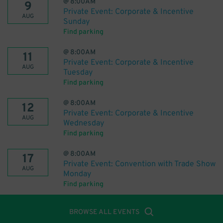
@
8:00AM
9
Private Event: Corporate & Incentive
AUG
Sunday
Find parking
@
8:00AM
11
Private Event: Corporate & Incentive
AUG
Tuesday
Find parking
@
8:00AM
12
Private Event: Corporate & Incentive
AUG
Wednesday
Find parking
@
8:00AM
17
Private Event: Convention with Trade Show
AUG
Monday
Find parking
BROWSE ALL EVENTS