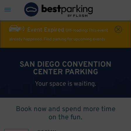
Event Expired
Off-roading! This event
already happened. Find parking for upcoming events
SAN DIEGO CONVENTION
CENTER PARKING
Your space is waiting.
Book now and spend more time
on the fun.