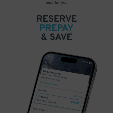
best for you
RESERVE
PREPAY
& SAVE