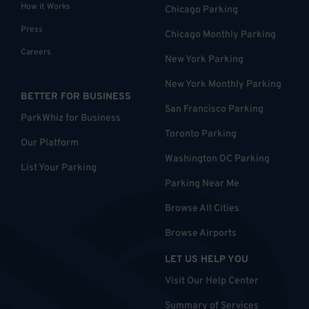
How it Works
Chicago Parking
Press
Chicago Monthly Parking
Careers
New York Parking
New York Monthly Parking
BETTER FOR BUSINESS
San Francisco Parking
ParkWhiz for Business
Toronto Parking
Our Platform
Washington DC Parking
List Your Parking
Parking Near Me
Browse All Cities
Browse Airports
LET US HELP YOU
Visit Our Help Center
Summary of Services