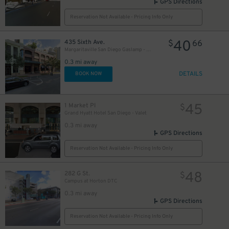
GPS Directions
Reservation Not Available - Pricing Info Only
40
435 Sixth Ave.
$
66
Margaritaville San Diego Gaslamp - Valet Kiosk
0.3 mi away
DETAILS
BOOK NOW
45
1 Market Pl
$
Grand Hyatt Hotel San Diego - Valet
0.3 mi away
GPS Directions
Reservation Not Available - Pricing Info Only
48
282 G St.
$
Campus at Horton DTC
0.3 mi away
GPS Directions
Reservation Not Available - Pricing Info Only