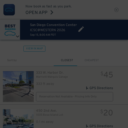
Now book as fast as you park.
OPEN APP
San Diego Convention Center
ICSC@WESTERN 2026
Sep 15, 8:00 AM PDT
VIEW IN MAP
Sort by
CLOSEST
CHEAPEST
45
333 W. Harbor Dr.
$
Marriott Marquis Garage
333 ft away
GPS Directions
Reservation Not Available - Pricing Info Only
20
450 2nd Ave.
$
1035 Bosa Island Lot
0.1 mi away
GPS Directions