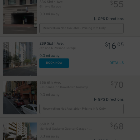
55
336 Sixth Ave
$
6th Ave Garage
0.3 mi away
GPS Directions
Reservation Not Available - Pricing Info Only
10
16
$
289 Sixth Ave.
$
05
6th and K Parkade Garage
0.3 mi away
DETAILS
BOOK NOW
70
356 6th Ave.
$
Residence Inn Downtown Gaslamp - Valet Kiosk
0.3 mi away
GPS Directions
Reservation Not Available - Pricing Info Only
68
660 K St.
$
Marriott Gaslamp Quarter Garage - Valet
0.3 mi away