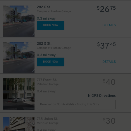
26
282 G St.
$
75
Campus at Horton Garage
0.3 mi away
DETAILS
BOOK NOW
37
282 G St.
$
45
Campus at Horton Garage
0.3 mi away
DETAILS
BOOK NOW
40
777 Front St.
$
Paladion Garage
0.4 mi away
GPS Directions
Reservation Not Available - Pricing Info Only
30
735 Union St.
$
Meridian Garage
0.4 mi away