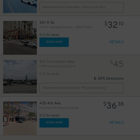
Reservation Not Available - Pricing Info Only
24
$
32
401 K St.
$
10
Hilton Gaslamp Quarter - Valet Kiosk
0.2 mi away
DETAILS
BOOK NOW
45
501 Convention Way
$
Fifth Avenue Landing Lot
0.2 mi away
GPS Directions
Reservation Not Available - Pricing Info Only
36
435 4th Ave.
$
38
25
$
Gaslamp City Square Garage
0.2 mi away
DETAILS
BOOK NOW