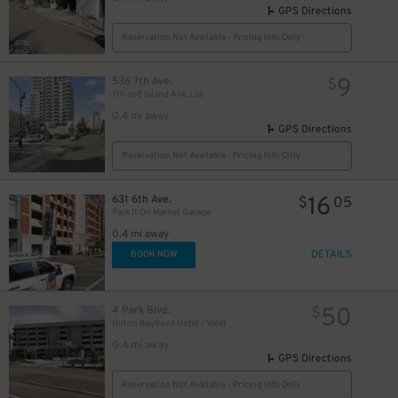
GPS Directions
Reservation Not Available - Pricing Info Only
9
536 7th Ave.
$
7th and Island Ave. Lot
0.4 mi away
GPS Directions
Reservation Not Available - Pricing Info Only
16
631 6th Ave.
$
05
Park It On Market Garage
0.4 mi away
DETAILS
BOOK NOW
50
4 Park Blvd.
$
Hilton Bayfront Hotel - Valet
0.4 mi away
GPS Directions
Reservation Not Available - Pricing Info Only