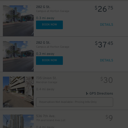
26
282 G St.
$
75
Campus at Horton Garage
0.3 mi away
DETAILS
BOOK NOW
37
282 G St.
$
45
Campus at Horton Garage
0.3 mi away
DETAILS
BOOK NOW
30
735 Union St.
$
Meridian Garage
0.4 mi away
GPS Directions
Reservation Not Available - Pricing Info Only
9
536 7th Ave.
$
7th and Island Ave. Lot
0.4 mi away