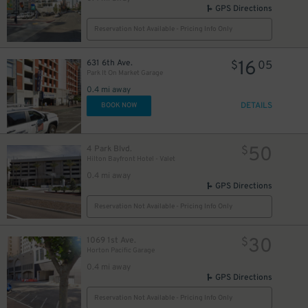
GPS Directions
Reservation Not Available - Pricing Info Only
16
631 6th Ave.
$
05
Park It On Market Garage
0.4 mi away
DETAILS
BOOK NOW
50
4 Park Blvd.
$
Hilton Bayfront Hotel - Valet
0.4 mi away
GPS Directions
Reservation Not Available - Pricing Info Only
30
1069 1st Ave.
$
Horton Pacific Garage
0.4 mi away
GPS Directions
Reservation Not Available - Pricing Info Only