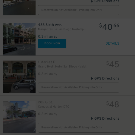
GPS Directions
Reservation Not Available - Pricing Info Only
40
435 Sixth Ave.
$
66
Margaritaville San Diego Gaslamp - Valet Kiosk
0.3 mi away
DETAILS
BOOK NOW
45
1 Market Pl
$
Grand Hyatt Hotel San Diego - Valet
0.3 mi away
GPS Directions
Reservation Not Available - Pricing Info Only
48
282 G St.
$
Campus at Horton DTC
0.3 mi away
GPS Directions
Reservation Not Available - Pricing Info Only