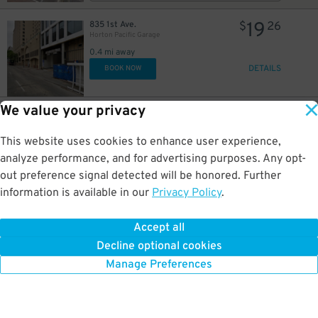
19
835 1st Ave.
$
26
Horton Pacific Garage
0.4 mi away
DETAILS
BOOK NOW
We value your privacy
26
800 4th Ave.
$
75
Campus at Horton Garage - Second Entrance
This website uses cookies to enhance user experience,
0.4 mi away
DETAILS
analyze performance, and for advertising purposes. Any opt-
BOOK NOW
out preference signal detected will be honored. Further
information is available in our
Privacy Policy
.
37
800 4th Ave.
$
45
Campus at Horton Garage - Second Entrance
Accept all
0.4 mi away
Decline optional cookies
DETAILS
BOOK NOW
Manage Preferences