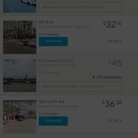
Reservation Not Available - Pricing Info Only
32
401 K St.
$
10
Hilton Gaslamp Quarter - Valet Kiosk
24
$
0.2 mi away
DETAILS
BOOK NOW
45
501 Convention Way
$
Fifth Avenue Landing Lot
0.2 mi away
GPS Directions
Reservation Not Available - Pricing Info Only
36
421 Fourth Ave.
$
38
Gaslamp City Square Garage
0.2 mi away
DETAILS
BOOK NOW
25
$