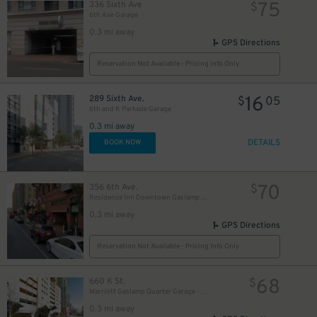
75
336 Sixth Ave
$
6th Ave Garage
0.3 mi away
GPS Directions
Reservation Not Available - Pricing Info Only
16
289 Sixth Ave.
$
05
6th and K Parkade Garage
0.3 mi away
10
$
DETAILS
BOOK NOW
70
356 6th Ave.
$
Residence Inn Downtown Gaslamp - Valet Kiosk
0.3 mi away
GPS Directions
Reservation Not Available - Pricing Info Only
68
660 K St.
$
Marriott Gaslamp Quarter Garage - Valet
0.3 mi away