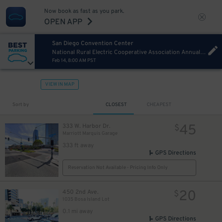
Now book as fast as you park.
OPEN APP
San Diego Convention Center
National Rural Electric Cooperative Association Annual Convention Sunday
Feb 14, 8:00 AM PST
VIEW IN MAP
Sort by
CLOSEST
CHEAPEST
45
333 W. Harbor Dr.
$
Marriott Marquis Garage
333 ft away
GPS Directions
Reservation Not Available - Pricing Info Only
20
450 2nd Ave.
$
1035 Bosa Island Lot
0.1 mi away
GPS Directions