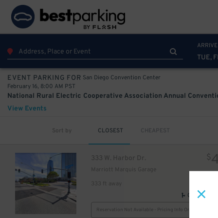
10
75
$
ARRIVE
TUE, F
San Diego Convention Center
EVENT PARKING FOR
February 16, 8:00 AM PST
View Events
Sort by
CLOSEST
CHEAPEST
$
333 W. Harbor Dr.
Marriott Marquis Garage
333 ft away
GPS Direct
Reservation Not Available - Pricing Info Only