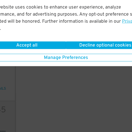
45
$
website uses cookies to enhance user experience, analyze
20
rmance, and for advertising purposes. Any opt-out preference s
ed will be honored. Further information is available in our
Priv
.
ions
Accept all
Decline optional cookies
Manage Preferences
2
10
AILS
45
ions