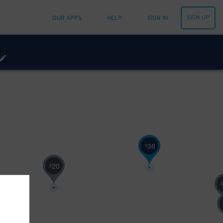
SIGN UP
OUR APPS
HELP
SIGN IN
36
$
20
$