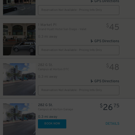
GPS Directions
Reservation Not Available - Pricing Info Only
45
1 Market Pl
$
Grand Hyatt Hotel San Diego - Valet
0.3 mi away
GPS Directions
Reservation Not Available - Pricing Info Only
48
282 G St.
$
Campus at Horton DTC
0.3 mi away
GPS Directions
Reservation Not Available - Pricing Info Only
26
282 G St.
$
75
Campus at Horton Garage
0.3 mi away
DETAILS
BOOK NOW