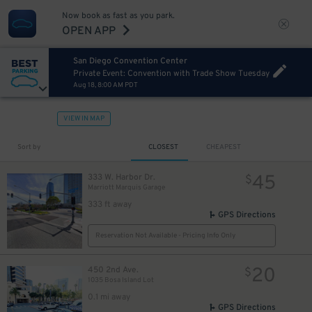
Now book as fast as you park.
OPEN APP
San Diego Convention Center
Private Event: Convention with Trade Show Tuesday
Aug 18, 8:00 AM PDT
VIEW IN MAP
Sort by
CLOSEST
CHEAPEST
45
333 W. Harbor Dr.
$
Marriott Marquis Garage
333 ft away
GPS Directions
Reservation Not Available - Pricing Info Only
20
450 2nd Ave.
$
1035 Bosa Island Lot
0.1 mi away
GPS Directions