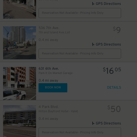
GPS Directions
Reservation Not Available - Pricing Info Only
9
536 7th Ave.
$
7th and Island Ave. Lot
0.4 mi away
GPS Directions
Reservation Not Available - Pricing Info Only
16
631 6th Ave.
$
05
Park It On Market Garage
0.4 mi away
DETAILS
BOOK NOW
50
4 Park Blvd.
$
Hilton Bayfront Hotel - Valet
0.4 mi away
GPS Directions
Reservation Not Available - Pricing Info Only