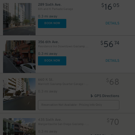
16
289 Sixth Ave.
$
05
6th and K Parkade Garage
0.3 mi away
DETAILS
BOOK NOW
33
$
56
356 6th Ave.
$
74
Residence Inn Downtown Gaslamp - Valet Kiosk
0.3 mi away
DETAILS
BOOK NOW
68
660 K St.
$
Marriott Gaslamp Quarter Garage - Valet
0.3 mi away
GPS Directions
Reservation Not Available - Pricing Info Only
70
435 Sixth Ave.
$
Margaritaville San Diego Gaslamp - Valet Kiosk
0.3 mi away