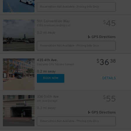
Reservation Not Available - Pricing Info Only
24
$
45
501 Convention Way
$
Fifth Avenue Landing Lot
0.2 mi away
GPS Directions
Reservation Not Available - Pricing Info Only
36
435 4th Ave.
$
38
Gaslamp City Square Garage
0.2 mi away
DETAILS
BOOK NOW
55
336 Sixth Ave
$
25
$
6th Ave Garage
0.3 mi away
GPS Directions
Reservation Not Available - Pricing Info Only