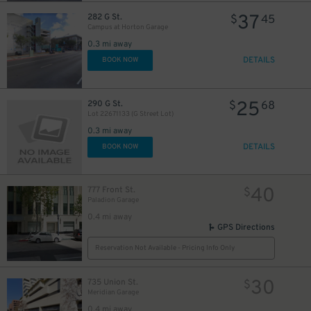
37
282 G St.
$
45
Campus at Horton Garage
0.3 mi away
DETAILS
BOOK NOW
25
290 G St.
$
68
Lot 22671133 (G Street Lot)
0.3 mi away
DETAILS
BOOK NOW
40
777 Front St.
$
Paladion Garage
0.4 mi away
GPS Directions
Reservation Not Available - Pricing Info Only
30
735 Union St.
$
Meridian Garage
0.4 mi away