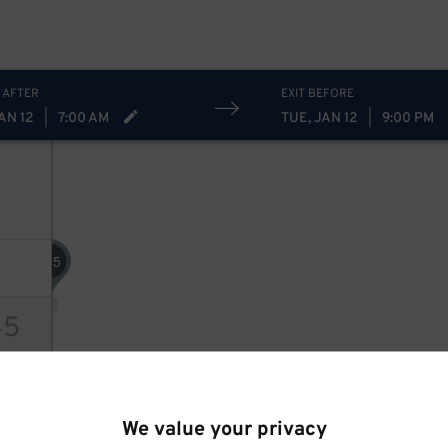
 AFTER
EXIT BEFORE
AN 12
|
7:00 AM
TUE, JAN 12
|
9:00 PM
45
$
45
ions
We value your privacy