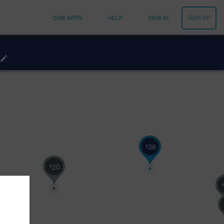
SIGN UP
OUR APPS
HELP
SIGN IN
36
$
20
$