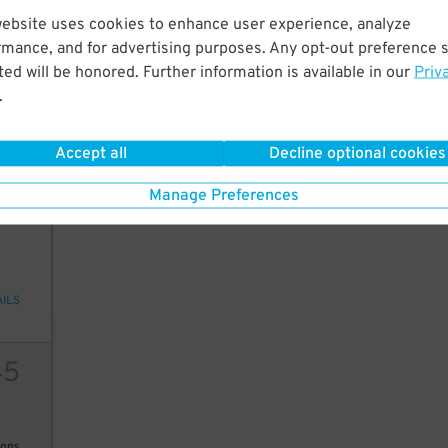
45
$
website uses cookies to enhance user experience, analyze
20
rmance, and for advertising purposes. Any opt-out preference s
ed will be honored. Further information is available in our
Priv
.
ions
Accept all
Decline optional cookies
Manage Preferences
2
10
AILS
45
ions