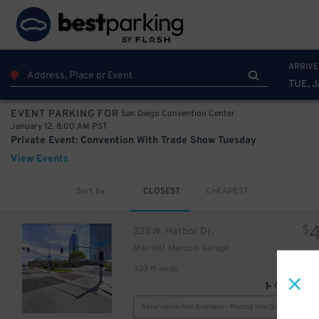
10
75
$
ARRIVE
TUE, J
San Diego Convention Center
EVENT PARKING FOR
January 12, 8:00 AM PST
Private Event: Convention With Trade Show Tuesday
View Events
Sort by
CLOSEST
CHEAPEST
$
333 W. Harbor Dr.
Marriott Marquis Garage
333 ft away
GPS Direct
Reservation Not Available - Pricing Info Only