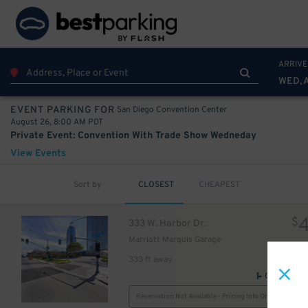
33
75
$
ARRIVE
WED, 
San Diego Convention Center
EVENT PARKING FOR
August 26, 8:00 AM PDT
Private Event: Convention With Trade Show Wedneday
View Events
Sort by
CLOSEST
CHEAPEST
$
333 W. Harbor Dr.
Marriott Marquis Garage
333 ft away
GPS Direct
Reservation Not Available - Pricing Info Only