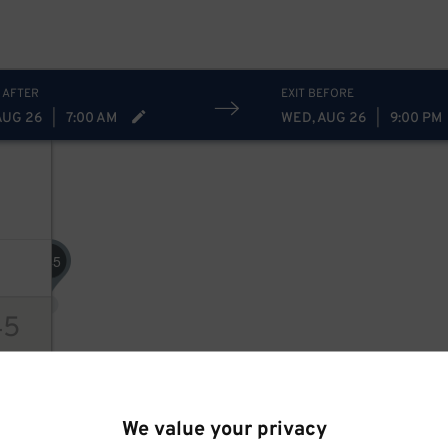
 AFTER
EXIT BEFORE
AUG 26
|
7:00 AM
WED, AUG 26
|
9:00 PM
45
$
45
ions
We value your privacy