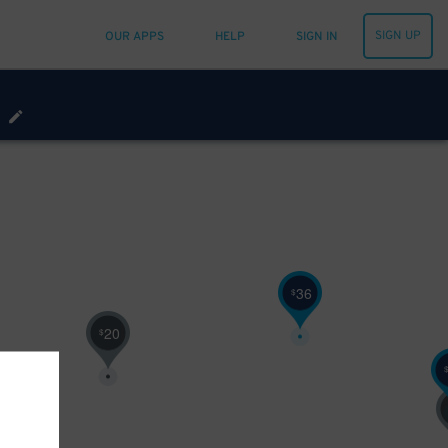
SIGN UP
OUR APPS
HELP
SIGN IN
36
$
20
$