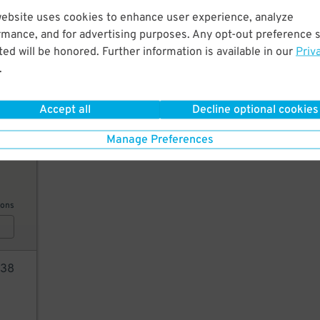
45
$
website uses cookies to enhance user experience, analyze
20
rmance, and for advertising purposes. Any opt-out preference s
ed will be honored. Further information is available in our
Priv
.
ions
Accept all
Decline optional cookies
Manage Preferences
45
ions
38