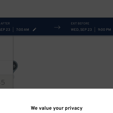
 AFTER
EXIT BEFORE
SEP 23
|
7:00 AM
WED, SEP 23
|
9:00 PM
45
$
45
ions
We value your privacy