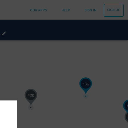
SIGN UP
OUR APPS
HELP
SIGN IN
36
$
20
$