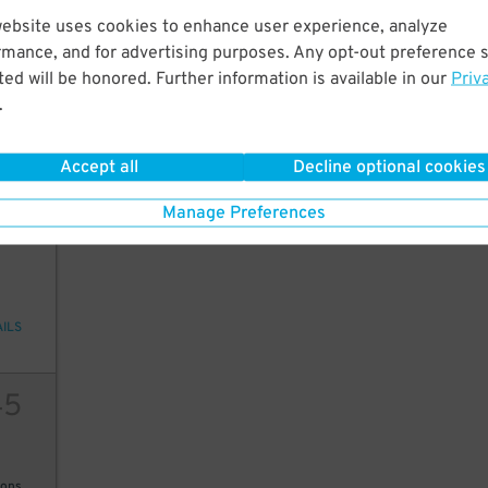
45
$
website uses cookies to enhance user experience, analyze
20
rmance, and for advertising purposes. Any opt-out preference s
ed will be honored. Further information is available in our
Priv
.
ions
Accept all
Decline optional cookies
Manage Preferences
2
10
AILS
45
ions