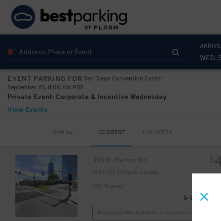
10
75
$
ARRIVE
WED, 
San Diego Convention Center
EVENT PARKING FOR
September 23, 8:00 AM PDT
Private Event: Corporate & Incentive Wednesday
View Events
Sort by
CLOSEST
CHEAPEST
$
333 W. Harbor Dr.
Marriott Marquis Garage
333 ft away
GPS Direct
Reservation Not Available - Pricing Info Only