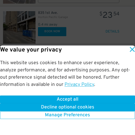
23
835 1st Ave.
$
54
Horton Pacific Garage
0.4 mi away
DETAILS
BOOK NOW
We value your privacy
26
800 4th Ave.
$
75
Campus at Horton Garage - Second Entrance
0.4 mi away
This website uses cookies to enhance user experience,
DETAILS
BOOK NOW
analyze performance, and for advertising purposes. Any opt-
out preference signal detected will be honored. Further
information is available in our
Privacy Policy
.
37
800 4th Ave.
$
45
Campus at Horton Garage - Second Entrance
Accept all
0.4 mi away
Decline optional cookies
DETAILS
BOOK NOW
Manage Preferences