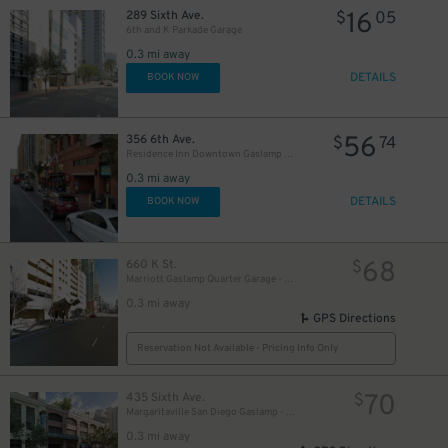
16
289 Sixth Ave.
$
05
6th and K Parkade Garage
0.3 mi away
DETAILS
BOOK NOW
56
356 6th Ave.
$
74
Residence Inn Downtown Gaslamp - Valet Kiosk
0.3 mi away
10
DETAILS
$
BOOK NOW
68
660 K St.
$
Marriott Gaslamp Quarter Garage - Valet
0.3 mi away
GPS Directions
Reservation Not Available - Pricing Info Only
70
435 Sixth Ave.
$
Margaritaville San Diego Gaslamp - Valet Kiosk
0.3 mi away