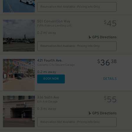
Reservation Not Available - Pricing Info Only
45
501 Convention Way
$
Fifth Avenue Landing Lot
24
$
0.2 mi away
GPS Directions
Reservation Not Available - Pricing Info Only
36
421 Fourth Ave.
$
38
Gaslamp City Square Garage
0.2 mi away
DETAILS
BOOK NOW
55
336 Sixth Ave
$
6th Ave Garage
0.3 mi away
GPS Directions
25
$
Reservation Not Available - Pricing Info Only