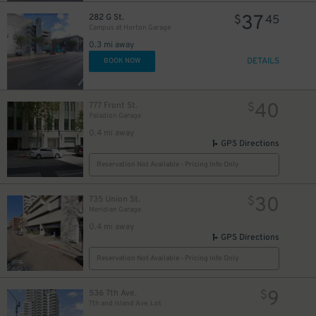
37
282 G St.
$
45
Campus at Horton Garage
0.3 mi away
DETAILS
BOOK NOW
40
777 Front St.
$
Paladion Garage
0.4 mi away
GPS Directions
Reservation Not Available - Pricing Info Only
30
735 Union St.
$
Meridian Garage
0.4 mi away
GPS Directions
Reservation Not Available - Pricing Info Only
9
536 7th Ave.
$
7th and Island Ave. Lot