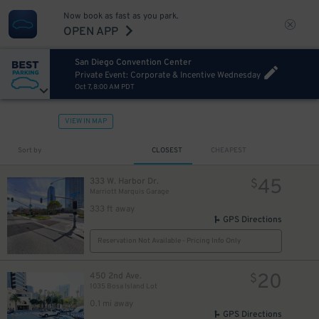
Now book as fast as you park.
OPEN APP
San Diego Convention Center
Private Event: Corporate & Incentive Wednesday
Oct 7, 8:00 AM PDT
VIEW IN MAP
Sort by
CLOSEST
CHEAPEST
45
333 W. Harbor Dr.
$
Marriott Marquis Garage
333 ft away
GPS Directions
Reservation Not Available - Pricing Info Only
20
450 2nd Ave.
$
1035 Bosa Island Lot
0.1 mi away
GPS Directions