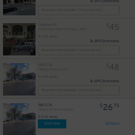
GPS Directions
Reservation Not Available - Pricing Info Only
45
1 Market Pl
$
Grand Hyatt Hotel San Diego - Valet
0.3 mi away
GPS Directions
Reservation Not Available - Pricing Info Only
48
282 G St.
$
Campus at Horton DTC
0.3 mi away
GPS Directions
Reservation Not Available - Pricing Info Only
26
282 G St.
$
75
Campus at Horton Garage
0.3 mi away
DETAILS
BOOK NOW