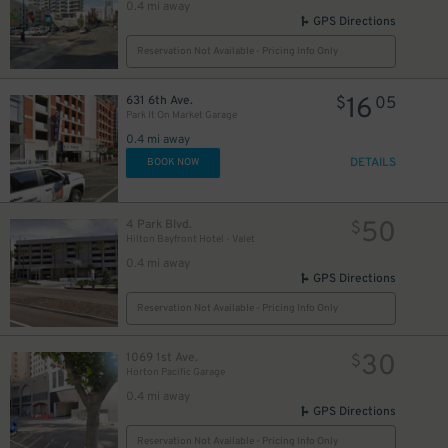
0.4 mi away
GPS Directions
Reservation Not Available - Pricing Info Only
16
631 6th Ave.
$
05
Park It On Market Garage
0.4 mi away
DETAILS
BOOK NOW
50
4 Park Blvd.
$
Hilton Bayfront Hotel - Valet
0.4 mi away
GPS Directions
Reservation Not Available - Pricing Info Only
30
1069 1st Ave.
$
Horton Pacific Garage
0.4 mi away
GPS Directions
Reservation Not Available - Pricing Info Only