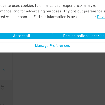
45
$
website uses cookies to enhance user experience, analyze
20
rmance, and for advertising purposes. Any opt-out preference s
ed will be honored. Further information is available in our
Priv
.
ions
Accept all
Decline optional cookies
Manage Preferences
2
10
AILS
45
ions