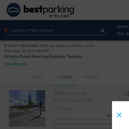
10
75
$
ARRIVE
TUE, 
San Diego Convention Center
EVENT PARKING FOR
September 29, 8:00 AM PDT
Private Event: Meeting/Seminar Tuesday
View Events
Sort by
CLOSEST
CHEAPEST
$
333 W. Harbor Dr.
Marriott Marquis Garage
333 ft away
GPS Direct
Reservation Not Available - Pricing Info Only