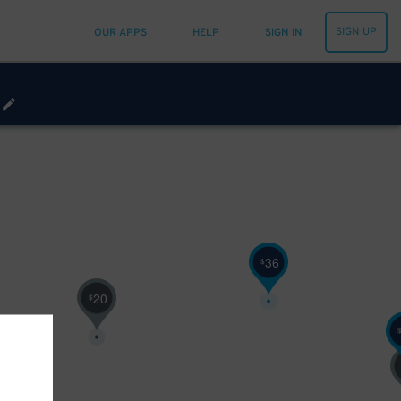
SIGN UP
OUR APPS
HELP
SIGN IN
36
$
20
$