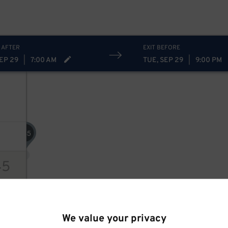
 AFTER
EXIT BEFORE
SEP 29
|
7:00 AM
TUE, SEP 29
|
9:00 PM
45
$
45
ions
We value your privacy