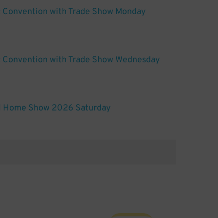
: Convention with Trade Show Monday
t: Convention with Trade Show Wednesday
ll Home Show 2026 Saturday