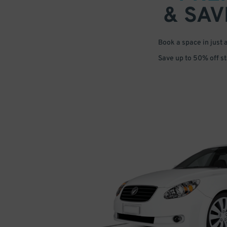
& SAV
Book a space in just 
Save up to 50% off s