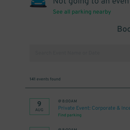
Not going to an even
See all parking nearby
Boo
141
events found
@
8:00AM
9
Private Event: Corporate & In
AUG
Find parking