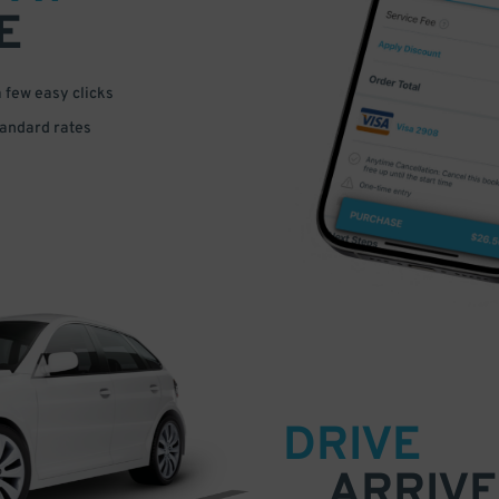
E
a few easy clicks
tandard rates
DRIVE
ARRIVE