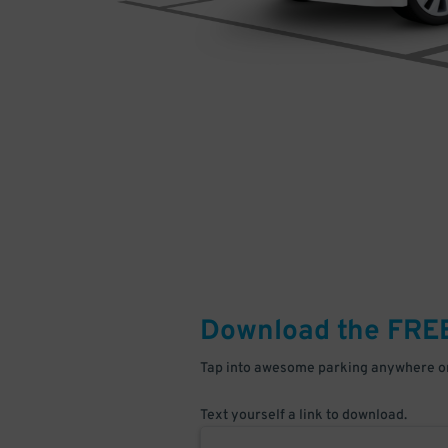
Download the FRE
Tap into awesome parking anywhere on
Text yourself a link to download.