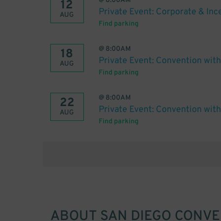
@
8:00AM
12
Private Event: Corporate & In
AUG
Find parking
@
8:00AM
18
Private Event: Convention wit
AUG
Find parking
@
8:00AM
22
Private Event: Convention wit
AUG
Find parking
ABOUT
SAN DIEGO CONV