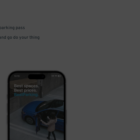
 parking pass
 and go do your thing