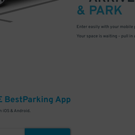
& PARK
Enter easily with your mobile
Your space is waiting – pull in
E
BestParking
App
 iOS & Android.