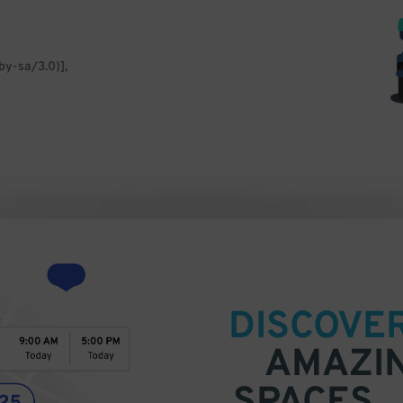
by-sa/3.0)],
DISCOVE
AMAZI