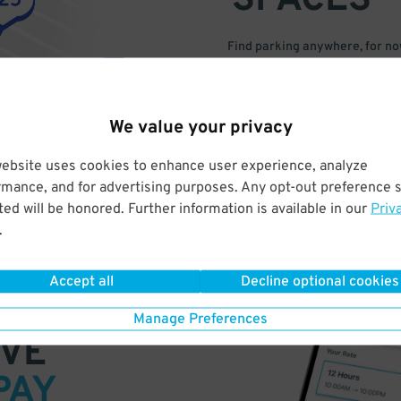
SPACES
Find parking anywhere, for now
Compare prices & pick the plac
We value your privacy
website uses cookies to enhance user experience, analyze
rmance, and for advertising purposes. Any opt-out preference s
ed will be honored. Further information is available in our
Priv
.
Accept all
Decline optional cookies
Manage Preferences
VE
PAY