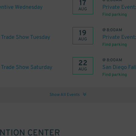
@
8:00AM
17
centive Wednesday
Private Event
AUG
Find parking
@
8:00AM
19
h Trade Show Tuesday
Private Even
AUG
Find parking
@
8:00AM
22
h Trade Show Saturday
San Diego Fa
AUG
Find parking
Show All Events
ENTION CENTER