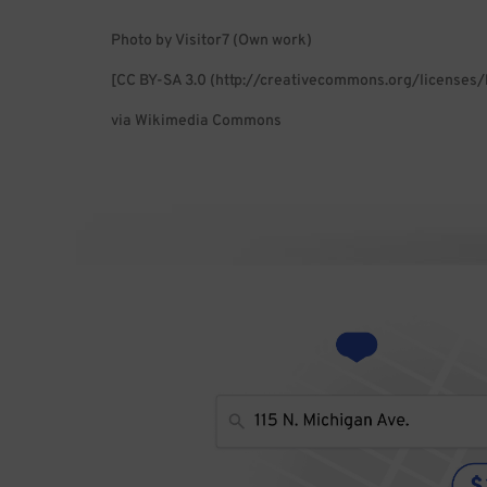
Photo by Visitor7 (Own work)
[CC BY-SA 3.0 (http://creativecommons.org/licenses/
via Wikimedia Commons