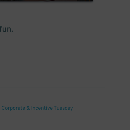
fun.
: Corporate & Incentive Tuesday