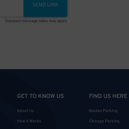
SEND LINK
Standard message rates may apply
GET TO KNOW US
FIND US HERE
About Us
Boston Parking
How it Works
Chicago Parking