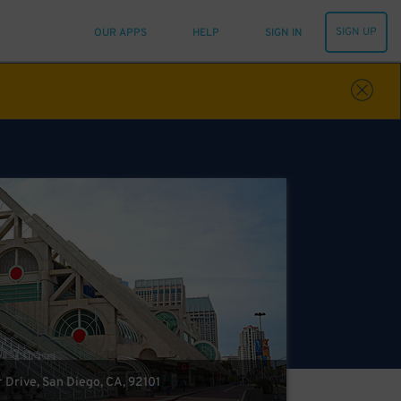
SIGN UP
OUR APPS
HELP
SIGN IN
 Drive, San Diego, CA, 92101