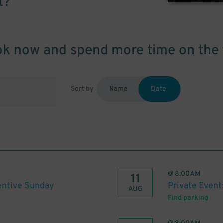
t?
k now and spend more time on the 
Sort by
Name
Date
@
8:00AM
11
centive Sunday
Private Event
AUG
Find parking