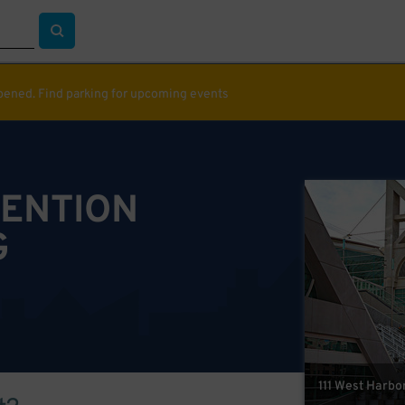
ppened. Find parking for upcoming events
VENTION
G
111 West Harbor