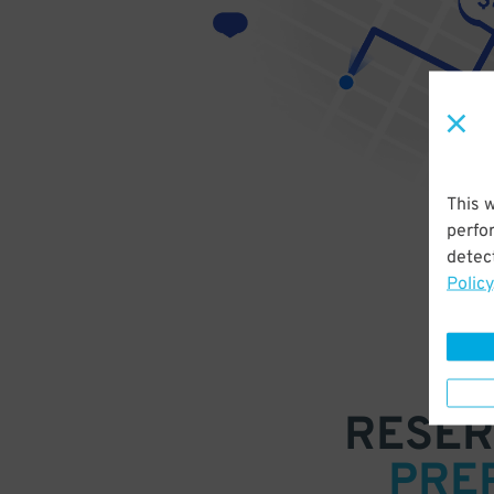
This 
perfo
detect
Policy
RESER
PRE