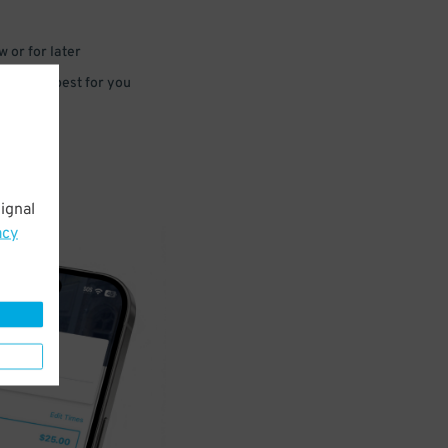
 or for later
e that’s best for you
ignal
acy