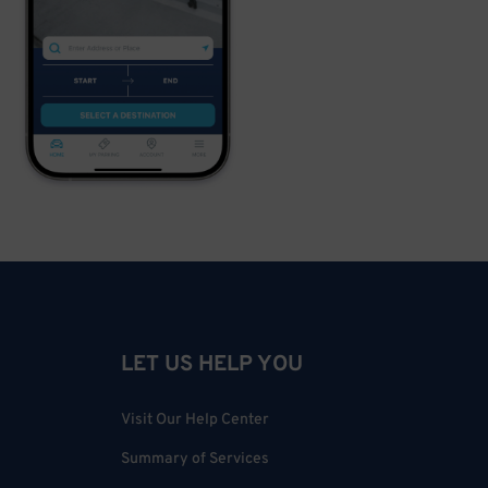
LET US HELP YOU
Visit Our Help Center
Summary of Services