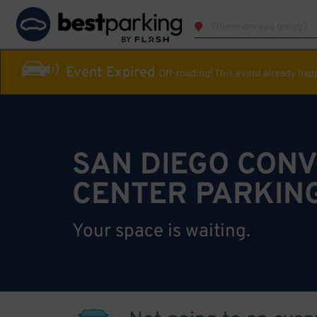
Event Expired
Off-roading! This event already ha
SAN DIEGO CON
CENTER PARKIN
Your space is waiting.