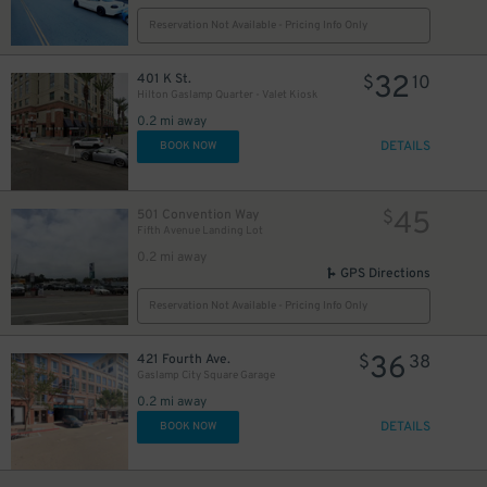
Reservation Not Available - Pricing Info Only
32
401 K St.
$
10
Hilton Gaslamp Quarter - Valet Kiosk
24
$
0.2 mi away
DETAILS
BOOK NOW
45
501 Convention Way
$
Fifth Avenue Landing Lot
0.2 mi away
GPS Directions
Reservation Not Available - Pricing Info Only
36
421 Fourth Ave.
$
38
Gaslamp City Square Garage
0.2 mi away
DETAILS
BOOK NOW
25
$