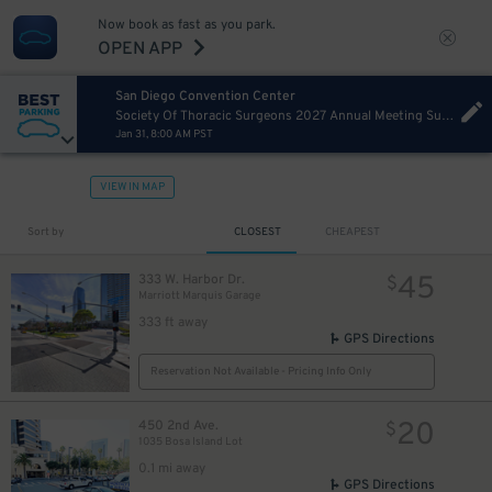
Now book as fast as you park.
OPEN APP
San Diego Convention Center
Society Of Thoracic Surgeons 2027 Annual Meeting Sunday
Jan 31, 8:00 AM PST
VIEW IN MAP
Sort by
CLOSEST
CHEAPEST
45
333 W. Harbor Dr.
$
Marriott Marquis Garage
333 ft away
GPS Directions
Reservation Not Available - Pricing Info Only
20
450 2nd Ave.
$
1035 Bosa Island Lot
0.1 mi away
GPS Directions