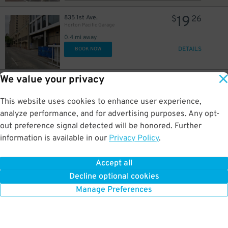
19
835 1st Ave.
$
26
Horton Pacific Garage
0.4 mi away
DETAILS
BOOK NOW
We value your privacy
26
800 4th Ave.
$
75
Campus at Horton Garage - Second Entrance
This website uses cookies to enhance user experience,
0.4 mi away
DETAILS
analyze performance, and for advertising purposes. Any opt-
BOOK NOW
out preference signal detected will be honored. Further
information is available in our
Privacy Policy
.
37
800 4th Ave.
$
45
Campus at Horton Garage - Second Entrance
Accept all
0.4 mi away
Decline optional cookies
DETAILS
BOOK NOW
Manage Preferences