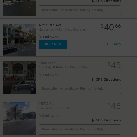
GPS Directions
Reservation Not Available - Pricing Info Only
40
435 Sixth Ave.
$
66
Margaritaville San Diego Gaslamp - Valet Kiosk
0.3 mi away
DETAILS
BOOK NOW
45
1 Market Pl
$
Grand Hyatt Hotel San Diego - Valet
0.3 mi away
GPS Directions
Reservation Not Available - Pricing Info Only
48
282 G St.
$
Campus at Horton DTC
0.3 mi away
GPS Directions
Reservation Not Available - Pricing Info Only