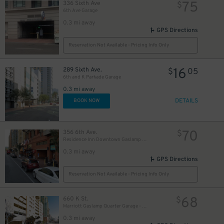
75
336 Sixth Ave
$
6th Ave Garage
0.3 mi away
GPS Directions
Reservation Not Available - Pricing Info Only
16
289 Sixth Ave.
$
05
6th and K Parkade Garage
0.3 mi away
10
$
DETAILS
BOOK NOW
70
356 6th Ave.
$
Residence Inn Downtown Gaslamp - Valet Kiosk
0.3 mi away
GPS Directions
Reservation Not Available - Pricing Info Only
68
660 K St.
$
Marriott Gaslamp Quarter Garage - Valet
0.3 mi away