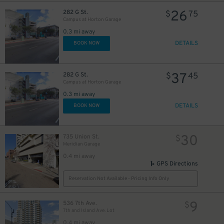
26
282 G St.
$
75
Campus at Horton Garage
0.3 mi away
DETAILS
BOOK NOW
37
282 G St.
$
45
Campus at Horton Garage
0.3 mi away
DETAILS
BOOK NOW
30
735 Union St.
$
Meridian Garage
0.4 mi away
GPS Directions
Reservation Not Available - Pricing Info Only
9
536 7th Ave.
$
7th and Island Ave. Lot
0.4 mi away