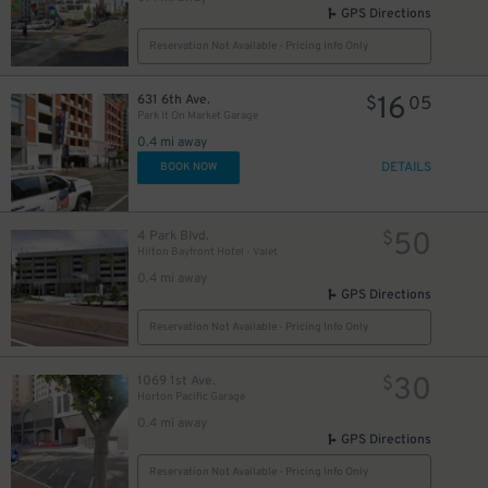
GPS Directions
Reservation Not Available - Pricing Info Only
16
631 6th Ave.
$
05
Park It On Market Garage
0.4 mi away
DETAILS
BOOK NOW
50
4 Park Blvd.
$
Hilton Bayfront Hotel - Valet
0.4 mi away
GPS Directions
Reservation Not Available - Pricing Info Only
30
1069 1st Ave.
$
Horton Pacific Garage
0.4 mi away
GPS Directions
Reservation Not Available - Pricing Info Only