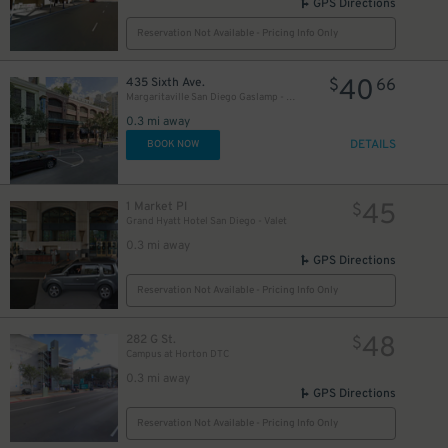
GPS Directions
Reservation Not Available - Pricing Info Only
40
435 Sixth Ave.
$
66
Margaritaville San Diego Gaslamp - Valet Kiosk
0.3 mi away
DETAILS
BOOK NOW
45
1 Market Pl
$
Grand Hyatt Hotel San Diego - Valet
0.3 mi away
GPS Directions
Reservation Not Available - Pricing Info Only
48
282 G St.
$
Campus at Horton DTC
0.3 mi away
GPS Directions
Reservation Not Available - Pricing Info Only