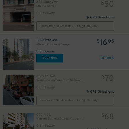
50
336 Sixth Ave
$
6th Ave Garage
0.3 mi away
GPS Directions
Reservation Not Available - Pricing Info Only
10
16
$
289 Sixth Ave.
$
05
6th and K Parkade Garage
0.3 mi away
DETAILS
BOOK NOW
70
356 6th Ave.
$
Residence Inn Downtown Gaslamp - Valet Kiosk
0.3 mi away
GPS Directions
Reservation Not Available - Pricing Info Only
68
660 K St.
$
Marriott Gaslamp Quarter Garage - Valet
0.3 mi away