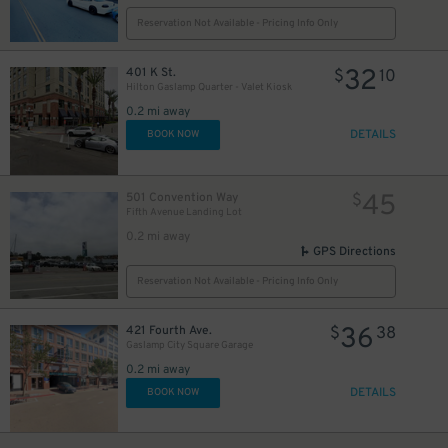
Reservation Not Available - Pricing Info Only
24
$
32
401 K St.
$
10
Hilton Gaslamp Quarter - Valet Kiosk
0.2 mi away
DETAILS
BOOK NOW
45
501 Convention Way
$
Fifth Avenue Landing Lot
0.2 mi away
GPS Directions
Reservation Not Available - Pricing Info Only
36
421 Fourth Ave.
$
38
25
$
Gaslamp City Square Garage
0.2 mi away
DETAILS
BOOK NOW