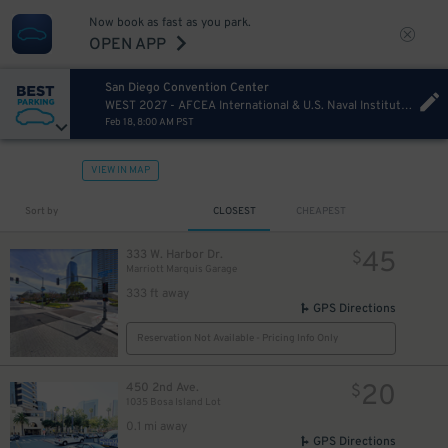
Now book as fast as you park.
OPEN APP
San Diego Convention Center
WEST 2027 - AFCEA International & U.S. Naval Institute Thursday
Feb 18, 8:00 AM PST
VIEW IN MAP
Sort by
CLOSEST
CHEAPEST
45
333 W. Harbor Dr.
$
Marriott Marquis Garage
333 ft away
GPS Directions
Reservation Not Available - Pricing Info Only
20
450 2nd Ave.
$
1035 Bosa Island Lot
0.1 mi away
GPS Directions