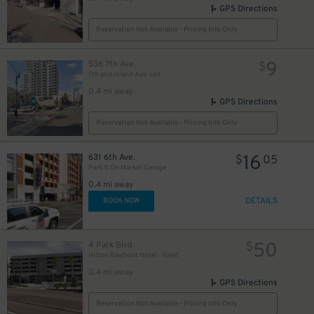
GPS Directions
Reservation Not Available - Pricing Info Only
9
536 7th Ave.
$
7th and Island Ave. Lot
0.4 mi away
GPS Directions
Reservation Not Available - Pricing Info Only
16
631 6th Ave.
$
05
Park It On Market Garage
0.4 mi away
DETAILS
BOOK NOW
50
4 Park Blvd.
$
Hilton Bayfront Hotel - Valet
0.4 mi away
GPS Directions
Reservation Not Available - Pricing Info Only