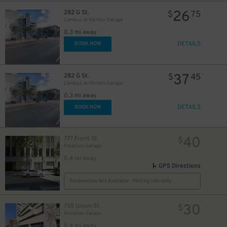
26
282 G St.
$
75
Campus at Horton Garage
0.3 mi away
DETAILS
BOOK NOW
37
282 G St.
$
45
Campus at Horton Garage
0.3 mi away
DETAILS
BOOK NOW
40
777 Front St.
$
Paladion Garage
0.4 mi away
GPS Directions
Reservation Not Available - Pricing Info Only
30
735 Union St.
$
Meridian Garage
0.4 mi away