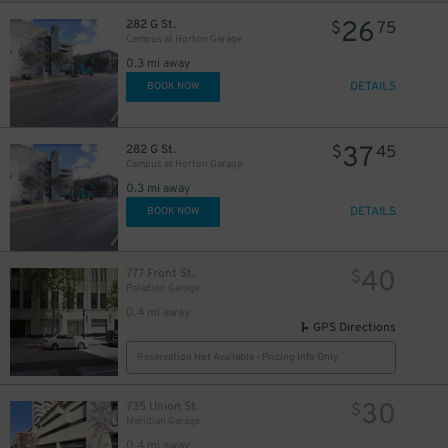
26
282 G St.
$
75
Campus at Horton Garage
0.3 mi away
DETAILS
BOOK NOW
37
282 G St.
$
45
Campus at Horton Garage
0.3 mi away
DETAILS
BOOK NOW
40
777 Front St.
$
Paladion Garage
0.4 mi away
GPS Directions
Reservation Not Available - Pricing Info Only
30
735 Union St.
$
Meridian Garage
0.4 mi away