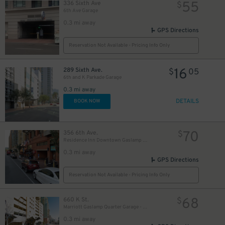
55
336 Sixth Ave
$
6th Ave Garage
0.3 mi away
GPS Directions
Reservation Not Available - Pricing Info Only
10
16
$
289 Sixth Ave.
$
05
6th and K Parkade Garage
0.3 mi away
DETAILS
BOOK NOW
70
356 6th Ave.
$
Residence Inn Downtown Gaslamp - Valet Kiosk
0.3 mi away
GPS Directions
Reservation Not Available - Pricing Info Only
68
660 K St.
$
Marriott Gaslamp Quarter Garage - Valet
0.3 mi away