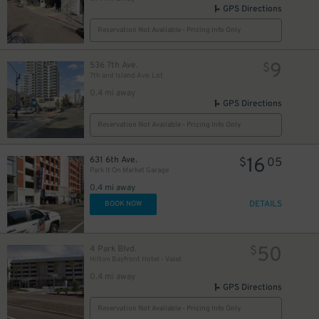
GPS Directions
Reservation Not Available - Pricing Info Only
9
536 7th Ave.
$
7th and Island Ave. Lot
0.4 mi away
GPS Directions
Reservation Not Available - Pricing Info Only
16
631 6th Ave.
$
05
Park It On Market Garage
0.4 mi away
DETAILS
BOOK NOW
50
4 Park Blvd.
$
Hilton Bayfront Hotel - Valet
0.4 mi away
GPS Directions
Reservation Not Available - Pricing Info Only