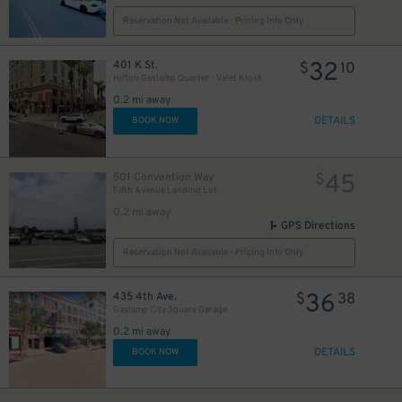
Reservation Not Available - Pricing Info Only
24
$
32
401 K St.
$
10
Hilton Gaslamp Quarter - Valet Kiosk
0.2 mi away
DETAILS
BOOK NOW
45
501 Convention Way
$
Fifth Avenue Landing Lot
0.2 mi away
GPS Directions
Reservation Not Available - Pricing Info Only
36
435 4th Ave.
$
38
25
$
Gaslamp City Square Garage
0.2 mi away
DETAILS
BOOK NOW