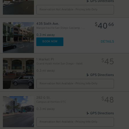
GPS Directions
Reservation Not Available - Pricing Info Only
40
435 Sixth Ave.
$
66
Margaritaville San Diego Gaslamp - Valet Kiosk
0.3 mi away
DETAILS
BOOK NOW
45
1 Market Pl
$
Grand Hyatt Hotel San Diego - Valet
0.3 mi away
GPS Directions
Reservation Not Available - Pricing Info Only
48
282 G St.
$
Campus at Horton DTC
0.3 mi away
GPS Directions
Reservation Not Available - Pricing Info Only