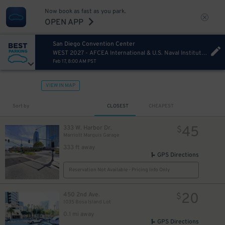
Now book as fast as you park.
OPEN APP
San Diego Convention Center
WEST 2027 - AFCEA International & U.S. Naval Institute Wednesday
Feb 17, 8:00 AM PST
VIEW IN MAP
Sort by
CLOSEST
CHEAPEST
45
333 W. Harbor Dr.
$
Marriott Marquis Garage
333 ft away
GPS Directions
Reservation Not Available - Pricing Info Only
20
450 2nd Ave.
$
1035 Bosa Island Lot
0.1 mi away
GPS Directions